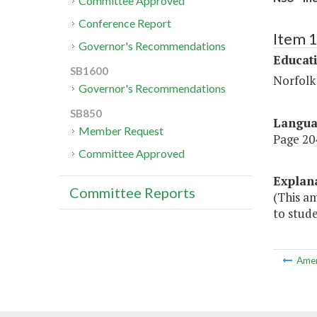
Committee Approved
Conference Report
Item 
Governor's Recommendations
Educat
SB1600
Norfolk 
Governor's Recommendations
SB850
Langu
Member Request
Page 204
Committee Approved
Explan
Committee Reports
(This a
to stude
Ame