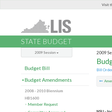
Visit 
LIS
STATE BUDGET
2009 Se
2009 Session
Budg
Budget Bill
Bill Orde
Budget Amendments
Ame
2008 - 2010 Biennium
HB1600
Member Request
NSU - In