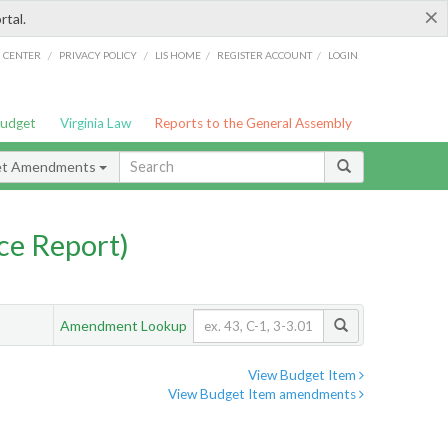
×
rtal.
/
/
/
/
G CENTER
PRIVACY POLICY
LIS HOME
REGISTER ACCOUNT
LOGIN
Budget
Virginia Law
Reports to the General Assembly
et Amendments
ce Report)
Amendment Lookup
View Budget Item
View Budget Item amendments