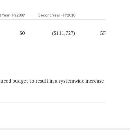
t Year - FY2009
Second Year - FY2010
$0
($111,727)
GF
ced budget to result in a systemwide increase