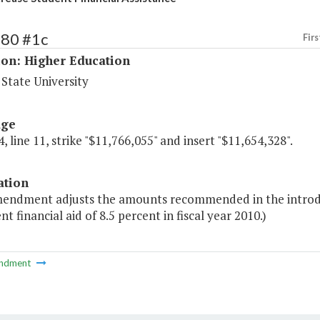
180 #1c
Firs
ion: Higher Education
State University
age
, line 11, strike "$11,766,055" and insert "$11,654,328".
ation
mendment adjusts the amounts recommended in the introdu
nt financial aid of 8.5 percent in fiscal year 2010.)
ndment