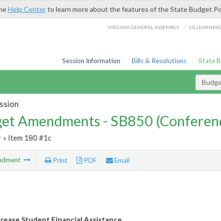
the
Help Center
to learn more about the features of the State Budget Po
/
VIRGINIA GENERAL ASSEMBLY
LIS LEARNIN
Session Information
Bills & Resolutions
State 
Budg
ssion
et Amendments - SB850 (Conferen
r
» Item 180 #1c
ndment
Print
PDF
Email
crease Student Financial Assistance