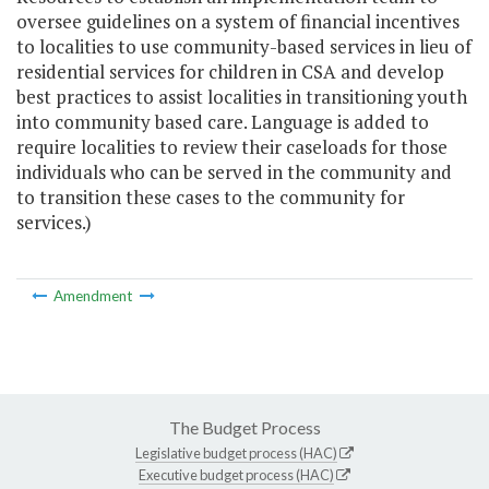
oversee guidelines on a system of financial incentives
to localities to use community-based services in lieu of
residential services for children in CSA and develop
best practices to assist localities in transitioning youth
into community based care. Language is added to
require localities to review their caseloads for those
individuals who can be served in the community and
to transition these cases to the community for
services.)
Amendment
The Budget Process
Legislative budget process (HAC)
Executive budget process (HAC)