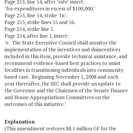
Page 253, line 54, after "rate" insert:
"for expenditures in excess of $100,000."
Page 253, line 54, strike "In".
Page 253, strike lines 55 and 56.
Page 254, strike line 1.
Page 254, after line 1, insert:
"e. The State Executive Council shall monitor the
implementation of the incentives and disincentives
included in this item, provide technical assistance, and
recommend evidence-based best practices to assist
localities in transitioning individuals into community
based care. Beginning November 1, 2008 and each
year thereafter, the SEC shall provide an update to
the Governor and the Chairmen of the Senate Finance
and House Appropriations Committees on the
outcomes of this initiative."
Explanation
(This amendment restores $8.1 million GF for the