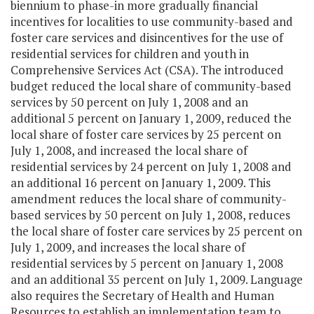
biennium to phase-in more gradually financial
incentives for localities to use community-based and
foster care services and disincentives for the use of
residential services for children and youth in
Comprehensive Services Act (CSA). The introduced
budget reduced the local share of community-based
services by 50 percent on July 1, 2008 and an
additional 5 percent on January 1, 2009, reduced the
local share of foster care services by 25 percent on
July 1, 2008, and increased the local share of
residential services by 24 percent on July 1, 2008 and
an additional 16 percent on January 1, 2009. This
amendment reduces the local share of community-
based services by 50 percent on July 1, 2008, reduces
the local share of foster care services by 25 percent on
July 1, 2009, and increases the local share of
residential services by 5 percent on January 1, 2008
and an additional 35 percent on July 1, 2009. Language
also requires the Secretary of Health and Human
Resources to establish an implementation team to