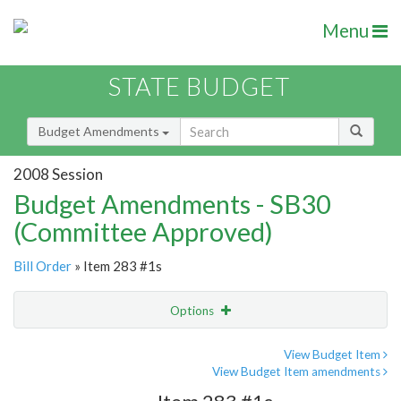
Menu
STATE BUDGET
Budget Amendments
2008 Session
Budget Amendments - SB30
(Committee Approved)
Bill Order
» Item 283 #1s
Options
Amendment
Email
View Budget Item
View Budget Item amendments
Amendment Lookup