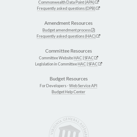
Commonwealth Data Point (APA)
Frequently asked questions (DPB)
Amendment Resources
Budget amendment process
Frequently asked questions (HAC)
Committee Resources
Committee Website
HAC
|
SFAC
Legislation in Committee
HAC
|
SFAC
Budget Resources
For Developers -
Web Service API
Budget Help Center