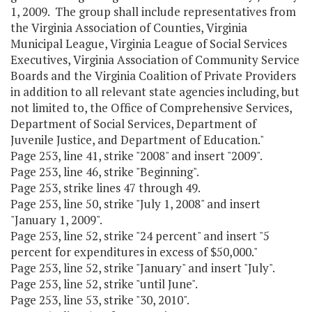
1, 2009. The group shall include representatives from
the Virginia Association of Counties, Virginia
Municipal League, Virginia League of Social Services
Executives, Virginia Association of Community Service
Boards and the Virginia Coalition of Private Providers
in addition to all relevant state agencies including, but
not limited to, the Office of Comprehensive Services,
Department of Social Services, Department of
Juvenile Justice, and Department of Education."
Page 253, line 41, strike "2008" and insert "2009".
Page 253, line 46, strike "Beginning".
Page 253, strike lines 47 through 49.
Page 253, line 50, strike "July 1, 2008" and insert
"January 1, 2009".
Page 253, line 52, strike "24 percent" and insert "5
percent for expenditures in excess of $50,000."
Page 253, line 52, strike "January" and insert "July".
Page 253, line 52, strike "until June".
Page 253, line 53, strike "30, 2010".