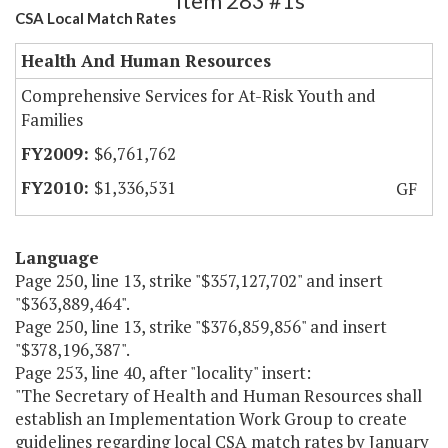
Item 283 #1s
CSA Local Match Rates
Health And Human Resources
Comprehensive Services for At-Risk Youth and
Families
$6,761,762
$1,336,531
GF
Language
Page 250, line 13, strike "$357,127,702" and insert
"$363,889,464".
Page 250, line 13, strike "$376,859,856" and insert
"$378,196,387".
Page 253, line 40, after "locality" insert:
"The Secretary of Health and Human Resources shall
establish an Implementation Work Group to create
guidelines regarding local CSA match rates by January