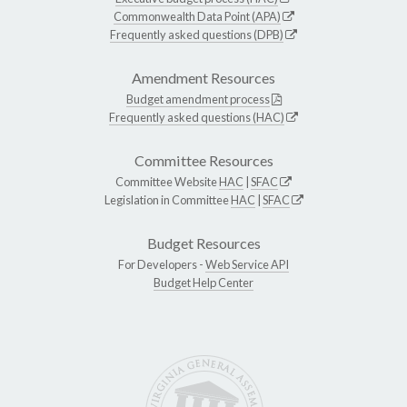
Commonwealth Data Point (APA)
Frequently asked questions (DPB)
Amendment Resources
Budget amendment process
Frequently asked questions (HAC)
Committee Resources
Committee Website
HAC
|
SFAC
Legislation in Committee
HAC
|
SFAC
Budget Resources
For Developers -
Web Service API
Budget Help Center