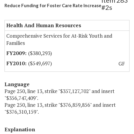
Item 283
Reduce Funding for Foster Care Rate Increase
#2s
Health And Human Resources
Comprehensive Services for At-Risk Youth and
Families
($380,293)
($549,697)
GF
Language
Page 250, line 13, strike "$357,127,702" and insert
"$356,747,409".
Page 250, line 13, strike "$376,859,856" and insert
"$376,310,159".
Explanation