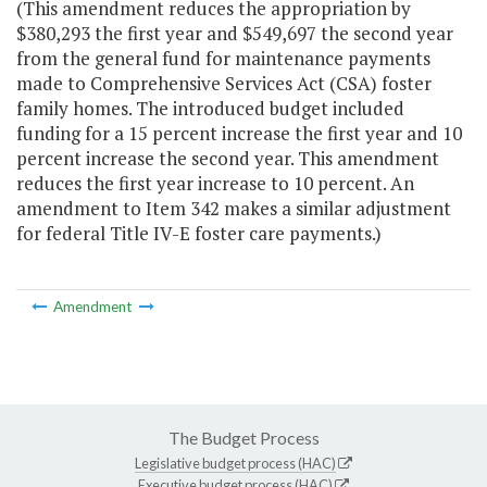
(This amendment reduces the appropriation by
$380,293 the first year and $549,697 the second year
from the general fund for maintenance payments
made to Comprehensive Services Act (CSA) foster
family homes. The introduced budget included
funding for a 15 percent increase the first year and 10
percent increase the second year. This amendment
reduces the first year increase to 10 percent. An
amendment to Item 342 makes a similar adjustment
for federal Title IV-E foster care payments.)
Amendment
The Budget Process
Legislative budget process (HAC)
Executive budget process (HAC)