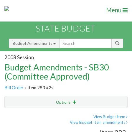
Menu
STATE BUDGET
Budget Amendments
2008 Session
Budget Amendments - SB30
(Committee Approved)
Bill Order
» Item 283 #2s
Options
Amendment
Email
View Budget Item
View Budget Item amendments
Amendment Lookup