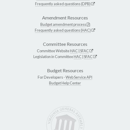
Frequently asked questions (DPB)
Amendment Resources
Budget amendment process
Frequently asked questions (HAC)
Committee Resources
Committee Website
HAC
|
SFAC
Legislation in Committee
HAC
|
SFAC
Budget Resources
For Developers -
Web Service API
Budget Help Center