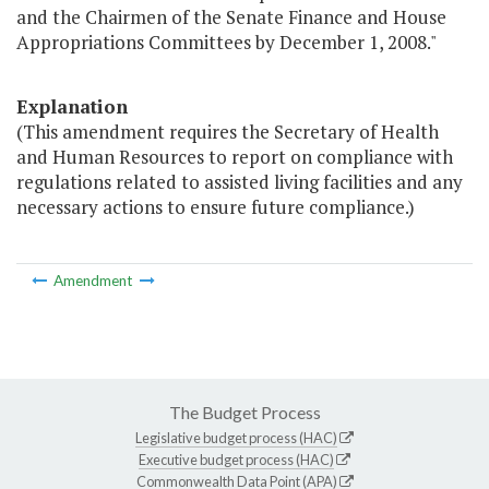
and the Chairmen of the Senate Finance and House
Appropriations Committees by December 1, 2008."
Explanation
(This amendment requires the Secretary of Health
and Human Resources to report on compliance with
regulations related to assisted living facilities and any
necessary actions to ensure future compliance.)
Amendment
The Budget Process
Legislative budget process (HAC)
Executive budget process (HAC)
Commonwealth Data Point (APA)