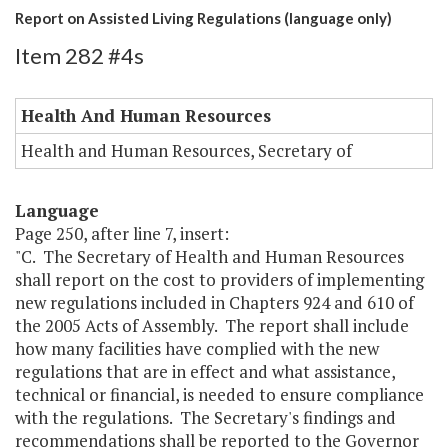
Report on Assisted Living Regulations (language only)
Item 282 #4s
Health And Human Resources
Health and Human Resources, Secretary of
Language
Page 250, after line 7, insert:
"C. The Secretary of Health and Human Resources
shall report on the cost to providers of implementing
new regulations included in Chapters 924 and 610 of
the 2005 Acts of Assembly. The report shall include
how many facilities have complied with the new
regulations that are in effect and what assistance,
technical or financial, is needed to ensure compliance
with the regulations. The Secretary's findings and
recommendations shall be reported to the Governor