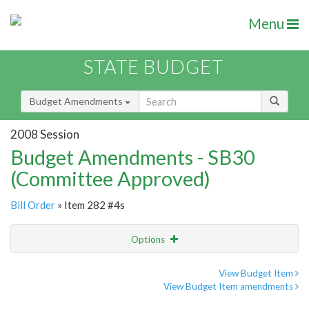
Menu
STATE BUDGET
Budget Amendments
2008 Session
Budget Amendments - SB30
(Committee Approved)
Bill Order
» Item 282 #4s
Options
Amendment
Email
View Budget Item
View Budget Item amendments
Amendment Lookup