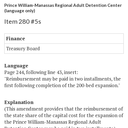
Prince William-Manassas Regional Adult Detention Center
(language only)
Item 280 #5s
Finance
Treasury Board
Language
Page 244, following line 43, insert:
"Reimbursement may be paid in two installments, the
first following completion of the 200-bed expansion."
Explanation
(This amendment provides that the reimbursement of
the state share of the capital cost for the expansion of
the Prince William-Manassas Regional Adult