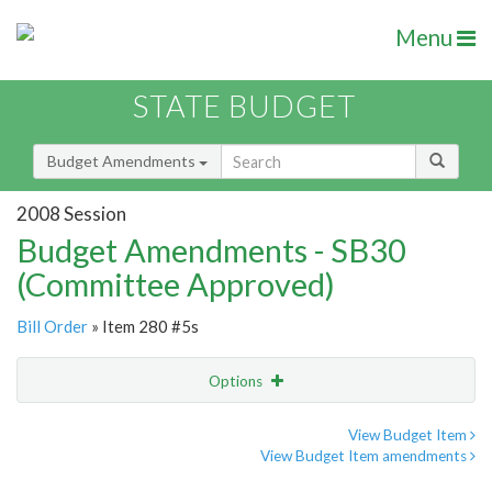
Menu
STATE BUDGET
Budget Amendments
2008 Session
Budget Amendments - SB30
(Committee Approved)
Bill Order
» Item 280 #5s
Options
Amendment
Email
View Budget Item
View Budget Item amendments
Amendment Lookup