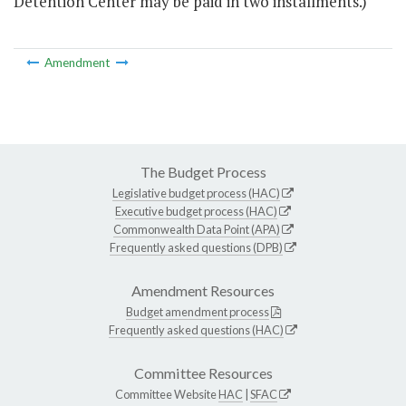
Detention Center may be paid in two installments.)
Amendment
The Budget Process
Legislative budget process (HAC)
Executive budget process (HAC)
Commonwealth Data Point (APA)
Frequently asked questions (DPB)
Amendment Resources
Budget amendment process
Frequently asked questions (HAC)
Committee Resources
Committee Website
HAC
|
SFAC