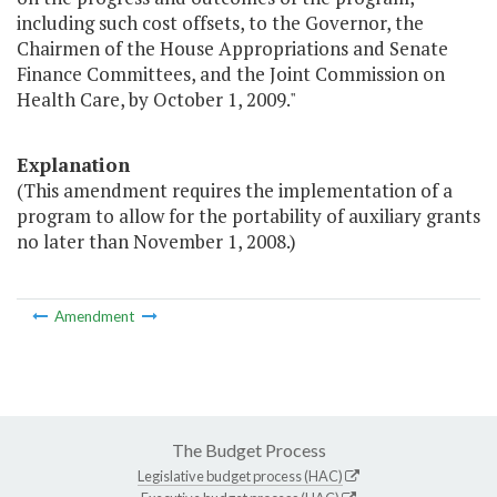
including such cost offsets, to the Governor, the
Chairmen of the House Appropriations and Senate
Finance Committees, and the Joint Commission on
Health Care, by October 1, 2009."
Explanation
(This amendment requires the implementation of a
program to allow for the portability of auxiliary grants
no later than November 1, 2008.)
Amendment
The Budget Process
Legislative budget process (HAC)