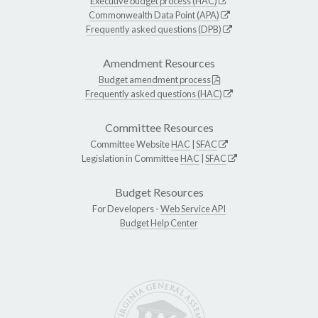
Executive budget process (HAC)
Commonwealth Data Point (APA)
Frequently asked questions (DPB)
Amendment Resources
Budget amendment process
Frequently asked questions (HAC)
Committee Resources
Committee Website
HAC
|
SFAC
Legislation in Committee
HAC
|
SFAC
Budget Resources
For Developers -
Web Service API
Budget Help Center