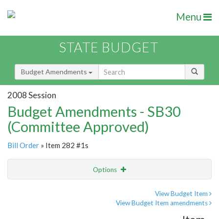
Menu
STATE BUDGET
Budget Amendments
2008 Session
Budget Amendments - SB30
(Committee Approved)
Bill Order
» Item 282 #1s
Options
Amendment
Email
View Budget Item
View Budget Item amendments
Amendment Lookup