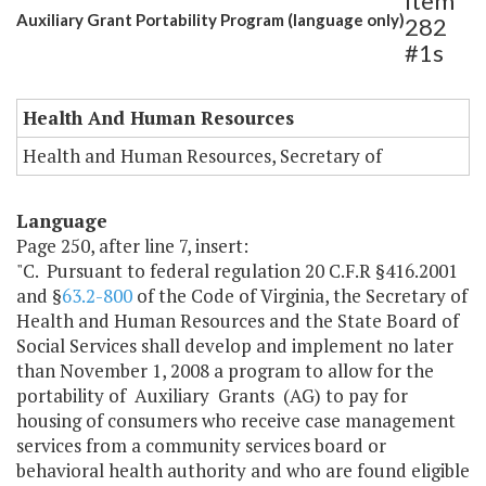
Item
Auxiliary Grant Portability Program (language only)
282
#1s
Health And Human Resources
Health and Human Resources, Secretary of
Language
Page 250, after line 7, insert:
"C. Pursuant to federal regulation 20 C.F.R §416.2001
and §
63.2-800
of the Code of Virginia, the Secretary of
Health and Human Resources and the State Board of
Social Services shall develop and implement no later
than November 1, 2008 a program to allow for the
portability of Auxiliary Grants (AG) to pay for
housing of consumers who receive case management
services from a community services board or
behavioral health authority and who are found eligible