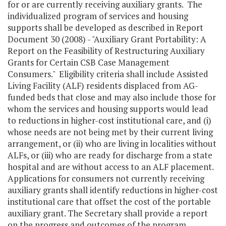
for or are currently receiving auxiliary grants. The
individualized program of services and housing
supports shall be developed as described in Report
Document 30 (2008) - "Auxiliary Grant Portability: A
Report on the Feasibility of Restructuring Auxiliary
Grants for Certain CSB Case Management
Consumers." Eligibility criteria shall include Assisted
Living Facility (ALF) residents displaced from AG-
funded beds that close and may also include those for
whom the services and housing supports would lead
to reductions in higher-cost institutional care, and (i)
whose needs are not being met by their current living
arrangement, or (ii) who are living in localities without
ALFs, or (iii) who are ready for discharge from a state
hospital and are without access to an ALF placement.
Applications for consumers not currently receiving
auxiliary grants shall identify reductions in higher-cost
institutional care that offset the cost of the portable
auxiliary grant. The Secretary shall provide a report
on the progress and outcomes of the program,