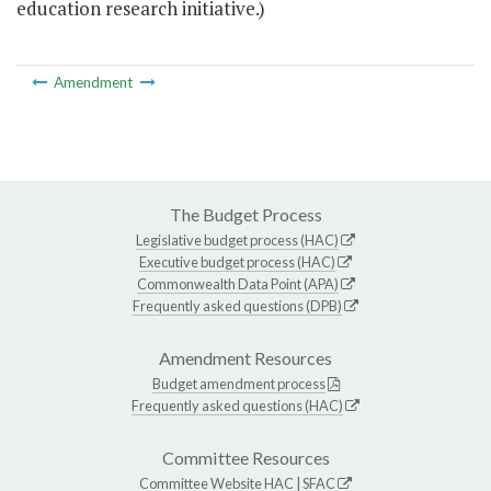
education research initiative.)
Amendment
The Budget Process
Legislative budget process (HAC)
Executive budget process (HAC)
Commonwealth Data Point (APA)
Frequently asked questions (DPB)
Amendment Resources
Budget amendment process
Frequently asked questions (HAC)
Committee Resources
Committee Website
HAC
|
SFAC