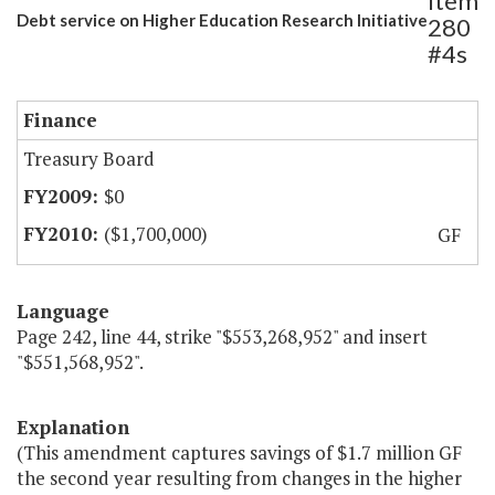
Item
Debt service on Higher Education Research Initiative
280
#4s
Finance
Treasury Board
$0
($1,700,000)
GF
Language
Page 242, line 44, strike "$553,268,952" and insert
"$551,568,952".
Explanation
(This amendment captures savings of $1.7 million GF
the second year resulting from changes in the higher