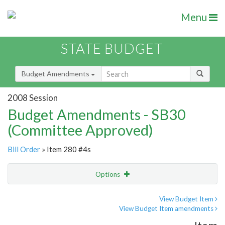
Menu
STATE BUDGET
Budget Amendments
2008 Session
Budget Amendments - SB30
(Committee Approved)
Bill Order
» Item 280 #4s
Options
Amendment
Email
View Budget Item
View Budget Item amendments
Amendment Lookup