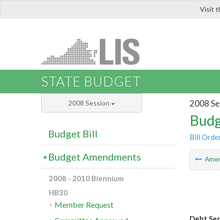
Visit 
LIS
STATE BUDGET
2008 Se
2008 Session
Budg
Budget Bill
Bill Orde
Budget Amendments
Ame
2008 - 2010 Biennium
HB30
Member Request
Debt Ser