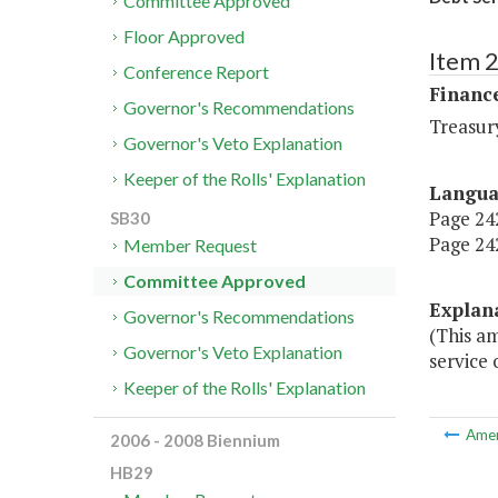
Committee Approved
Floor Approved
Item 
Conference Report
Financ
Governor's Recommendations
Treasur
Governor's Veto Explanation
Keeper of the Rolls' Explanation
Langu
Page 242
SB30
Page 242
Member Request
Committee Approved
Explan
Governor's Recommendations
(This am
Governor's Veto Explanation
service 
Keeper of the Rolls' Explanation
Ame
2006 - 2008 Biennium
HB29