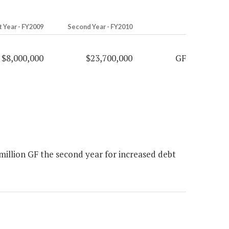
t Year - FY2009
Second Year - FY2010
$8,000,000
$23,700,000
GF
million GF the second year for increased debt