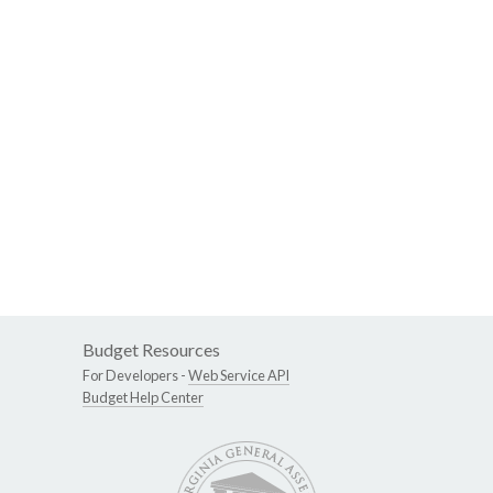
Budget Resources
For Developers -
Web Service API
Budget Help Center