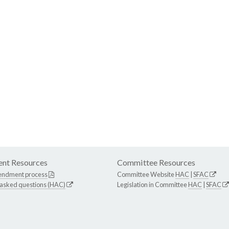
nt Resources
Committee Resources
endment process
Committee Website
HAC
|
SFAC
 asked questions (HAC)
Legislation in Committee
HAC
|
SFAC