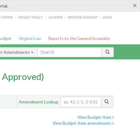
×
rtal.
/
/
/
/
G CENTER
PRIVACY POLICY
LIS HOME
REGISTER ACCOUNT
LOGIN
Budget
Virginia Law
Reports to the General Assembly
et Amendments
 Approved)
Amendment Lookup
View Budget Item
View Budget Item amendments