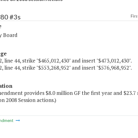
280 #3s
Firs
e
y Board
age
, line 44, strike "$465,012,430" and insert "$473,012,430".
, line 44, strike "$553,268,952" and insert "$576,968,952".
ation
endment provides $8.0 million GF the first year and $23.7 
on 2008 Session actions.)
ndment