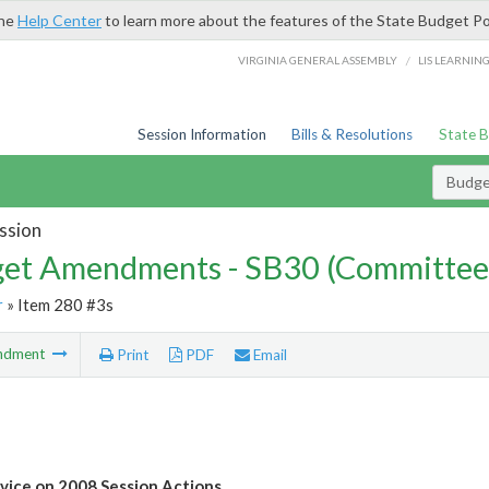
the
Help Center
to learn more about the features of the State Budget Po
/
VIRGINIA GENERAL ASSEMBLY
LIS LEARNIN
Session Information
Bills & Resolutions
State 
Budg
ssion
et Amendments - SB30 (Committee
r
» Item 280 #3s
ndment
Print
PDF
Email
vice on 2008 Session Actions