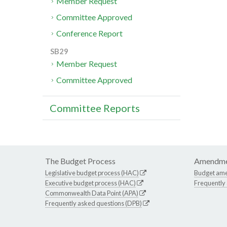
Member Request
Committee Approved
Conference Report
SB29
Member Request
Committee Approved
Committee Reports
The Budget Process
Amendme
Legislative budget process (HAC)
Budget am
Executive budget process (HAC)
Frequently
Commonwealth Data Point (APA)
Frequently asked questions (DPB)