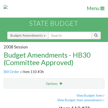
Menu
STATE BUDGET
Budget Amendments
2008 Session
Budget Amendments - HB30
(Committee Approved)
Bill Order
» Item 110 #3h
Options
Amendment
Email
View Budget Item
View Budget Item amendments
Amendment Lookup