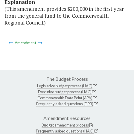
Explanation
(This amendment provides $200,000 in the first year
from the general fund to the Commonwealth
Regional Council.)
Amendment
The Budget Process
Legislative budget process (HAC)
Executive budget process (HAC)
Commonwealth Data Point (APA)
Frequently asked questions (DPB)
Amendment Resources
Budget amendment process
Frequently asked questions (HAC)