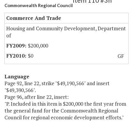
Item 110 #3h
Commonwealth Regional Council
Commerce And Trade
Housing and Community Development, Department
of
$200,000
$0
GF
Language
Page 92, line 22, strike "$49,190,566" and insert
"$49,390,566".
Page 96, after line 22, insert:
"P. Included in this item is $200,000 the first year from
the general fund for the Commonwealth Regional
Council for regional economic development efforts."