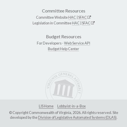
Committee Resources
Committee Website
HAC
|
SFAC
Legislation in Committee
HAC
|
SFAC
Budget Resources
For Developers -
Web Service API
Budget Help Center
LIS Home
Lobbyist-in-a-Box
© Copyright Commonwealth of Virginia, 2026. All rights reserved. Site
developed by the
Division of Legislative Automated Systems (DLAS)
.