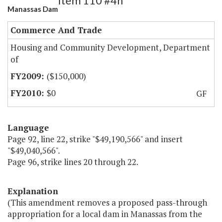
Item 110 #4h
Manassas Dam
Commerce And Trade
Housing and Community Development, Department
of
($150,000)
$0
GF
Language
Page 92, line 22, strike "$49,190,566" and insert
"$49,040,566".
Page 96, strike lines 20 through 22.
Explanation
(This amendment removes a proposed pass-through
appropriation for a local dam in Manassas from the