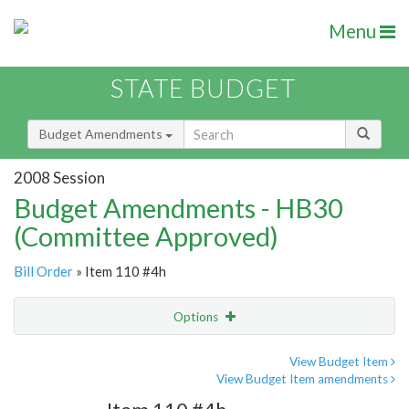
Menu
STATE BUDGET
Budget Amendments
2008 Session
Budget Amendments - HB30
(Committee Approved)
Bill Order
» Item 110 #4h
Options
Amendment
Email
View Budget Item
View Budget Item amendments
Amendment Lookup