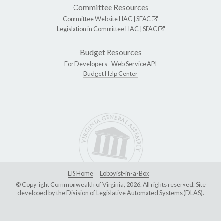
Committee Resources
Committee Website
HAC
|
SFAC
Legislation in Committee
HAC
|
SFAC
Budget Resources
For Developers -
Web Service API
Budget Help Center
LIS Home
Lobbyist-in-a-Box
© Copyright Commonwealth of Virginia, 2026. All rights reserved. Site
developed by the
Division of Legislative Automated Systems (DLAS)
.