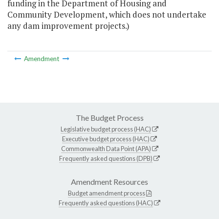
funding in the Department of Housing and
Community Development, which does not undertake
any dam improvement projects.)
Amendment
The Budget Process
Legislative budget process (HAC)
Executive budget process (HAC)
Commonwealth Data Point (APA)
Frequently asked questions (DPB)
Amendment Resources
Budget amendment process
Frequently asked questions (HAC)