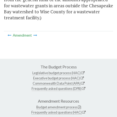
for wastewater grants in areas outside the Chesapeake
Bay watershed to Wise County for a wastewater
treatment facility.)
Amendment
The Budget Process
Legislative budget process (HAC)
Executive budget process (HAC)
Commonwealth Data Point (APA)
Frequently asked questions (DPB)
Amendment Resources
Budget amendment process
Frequently asked questions (HAC)