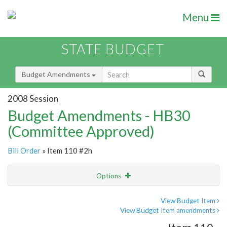
Menu
STATE BUDGET
Budget Amendments
2008 Session
Budget Amendments - HB30
(Committee Approved)
Bill Order
» Item 110 #2h
Options
Amendment
Email
View Budget Item
View Budget Item amendments
Amendment Lookup