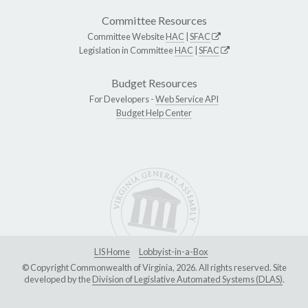
Committee Resources
Committee Website
HAC
|
SFAC
Legislation in Committee
HAC
|
SFAC
Budget Resources
For Developers -
Web Service API
Budget Help Center
LIS Home
Lobbyist-in-a-Box
© Copyright Commonwealth of Virginia, 2026. All rights reserved. Site
developed by the
Division of Legislative Automated Systems (DLAS)
.