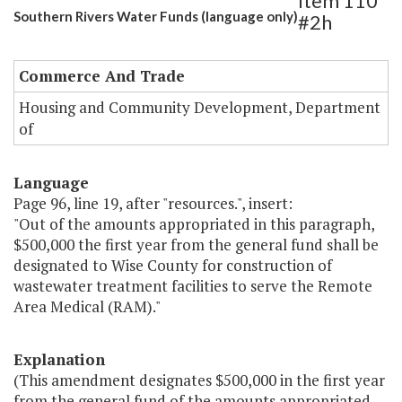
Item 110
Southern Rivers Water Funds (language only)
#2h
Commerce And Trade
Housing and Community Development, Department
of
Language
Page 96, line 19, after "resources.", insert:
"Out of the amounts appropriated in this paragraph,
$500,000 the first year from the general fund shall be
designated to Wise County for construction of
wastewater treatment facilities to serve the Remote
Area Medical (RAM)."
Explanation
(This amendment designates $500,000 in the first year
from the general fund of the amounts appropriated