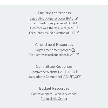
The Budget Process
Legislative budget process (HAC)
Executive budget process (HAC)
Commonwealth Data Point (APA)
Frequently asked questions (DPB)
Amendment Resources
Budget amendment process
Frequently asked questions (HAC)
Committee Resources
Committee Website
HAC
|
SFAC
Legislation in Committee
HAC
|
SFAC
Budget Resources
For Developers -
Web Service API
Budget Help Center