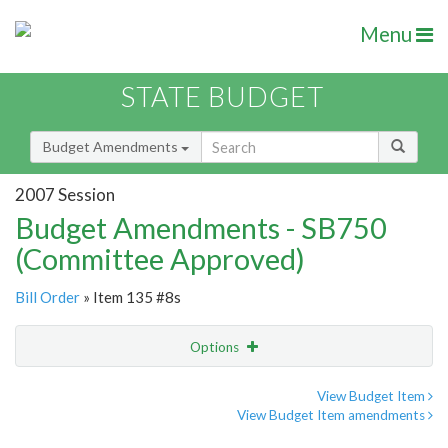
Menu
STATE BUDGET
Budget Amendments
2007 Session
Budget Amendments - SB750
(Committee Approved)
Bill Order
» Item 135 #8s
Options
Amendment
Email
View Budget Item
View Budget Item amendments
Amendment Lookup