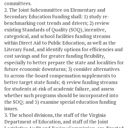
committees.
2. The Joint Subcommittee on Elementary and
Secondary Education Funding shall: 1) study re-
benchmarking cost trends and drivers; 2) review
existing Standards of Quality (SOQ), incentive,
categorical, and school facilities funding streams
within Direct Aid to Public Education, as well as the
Literary Fund, and identify options for efficiencies and
cost savings and for greater funding flexibility,
especially to better prepare the state and localities for
future economic downturns; 3) consider alternatives
to across-the-board compensation supplements to
better target state funds; 4) review funding streams
for students at-risk of academic failure, and assess
whether such programs should be incorporated into
the SOQ; and 5) examine special education funding
issues.
3. The school divisions, the staff of the Virginia
Department of Education, and staff of the Joint