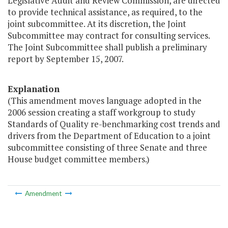
Legislative Audit and Review Commission, are directed
to provide technical assistance, as required, to the
joint subcommittee. At its discretion, the Joint
Subcommittee may contract for consulting services.
The Joint Subcommittee shall publish a preliminary
report by September 15, 2007.
Explanation
(This amendment moves language adopted in the
2006 session creating a staff workgroup to study
Standards of Quality re-benchmarking cost trends and
drivers from the Department of Education to a joint
subcommittee consisting of three Senate and three
House budget committee members.)
Amendment