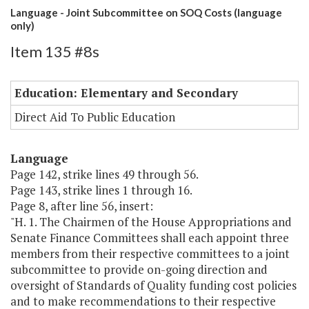
Language - Joint Subcommittee on SOQ Costs (language
only)
Item 135 #8s
Education: Elementary and Secondary
Direct Aid To Public Education
Language
Page 142, strike lines 49 through 56.
Page 143, strike lines 1 through 16.
Page 8, after line 56, insert:
"H. 1. The Chairmen of the House Appropriations and
Senate Finance Committees shall each appoint three
members from their respective committees to a joint
subcommittee to provide on-going direction and
oversight of Standards of Quality funding cost policies
and to make recommendations to their respective