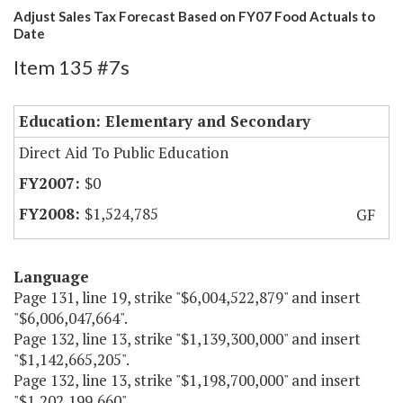
Adjust Sales Tax Forecast Based on FY07 Food Actuals to
Date
Item 135 #7s
Education: Elementary and Secondary
Direct Aid To Public Education
$0
$1,524,785
GF
Language
Page 131, line 19, strike "$6,004,522,879" and insert
"$6,006,047,664".
Page 132, line 13, strike "$1,139,300,000" and insert
"$1,142,665,205".
Page 132, line 13, strike "$1,198,700,000" and insert
"$1,202,199,660".