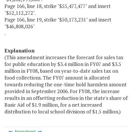
Page 166, line 18, strike "$55,477,477" and insert
"$52,112,272".
Page 166, line 19, strike "$50,173,231" and insert
"$46,808,026"
.
Explanation
(This amendment increases the forecast for sales tax
for public education by $3.4 million in FY07 and $3.5
million in FY08, based on year-to-date sales tax on
food collections. The FY07 amount is allocated
towards reducing the one-time hold harmless amount
provided in September 2006. For FY08, the increase
results in an offsetting reduction in the state's share of
Basic Aid of $1.9 million, for a net increased
distribution to local school divisions of $1.5 million.)
Amendment