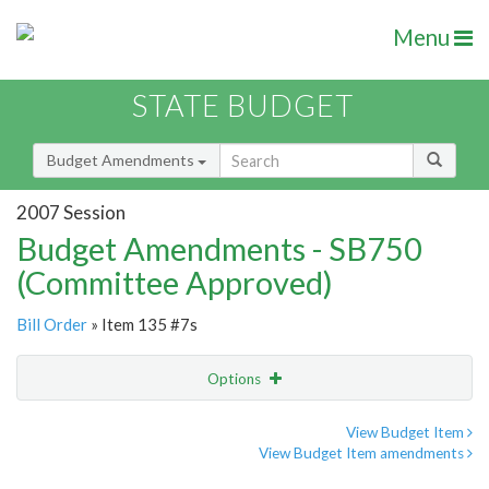
Menu
STATE BUDGET
Budget Amendments
2007 Session
Budget Amendments - SB750
(Committee Approved)
Bill Order
» Item 135 #7s
Options
Amendment
Email
View Budget Item
View Budget Item amendments
Amendment Lookup