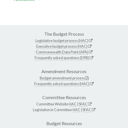
The Budget Process
Legislative budget process (HAC)
Executive budget process (HAC)
Commonwealth Data Point (APA)
Frequently asked questions (DPB)
Amendment Resources
Budget amendment process
Frequently asked questions (HAC)
Committee Resources
Committee Website
HAC
|
SFAC
Legislation in Committee
HAC
|
SFAC
Budget Resources