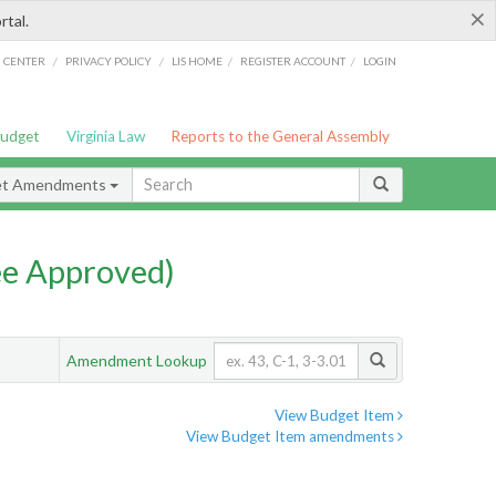
×
rtal.
/
/
/
/
G CENTER
PRIVACY POLICY
LIS HOME
REGISTER ACCOUNT
LOGIN
Budget
Virginia Law
Reports to the General Assembly
et Amendments
e Approved)
Amendment Lookup
View Budget Item
View Budget Item amendments