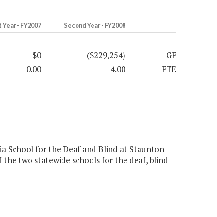
t Year - FY2007
Second Year - FY2008
$0
($229,254)
GF
0.00
-4.00
FTE
a School for the Deaf and Blind at Staunton
f the two statewide schools for the deaf, blind