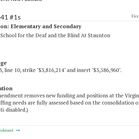
141 #1s
Firs
ion: Elementary and Secondary
 School for the Deaf and the Blind At Staunton
age
, line 10, strike "$3,816,214" and insert "$3,586,960".
ation
mendment removes new funding and positions at the Virgini
affing needs are fully assessed based on the consolidation o
i-disabled.)
ndment