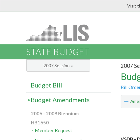
Visit 
LIS
STATE BUDGET
2007 Se
2007 Session
Budg
Budget Bill
Bill Orde
Budget Amendments
Ame
2006 - 2008 Biennium
HB1650
Member Request
VSDB - D