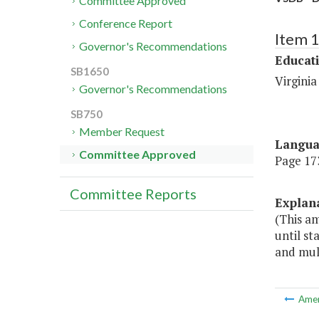
Committee Approved
Conference Report
Item 
Governor's Recommendations
Educat
SB1650
Virginia
Governor's Recommendations
SB750
Member Request
Langu
Committee Approved
Page 173
Committee Reports
Explan
(This a
until st
and mult
Ame