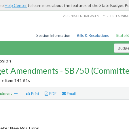
the
Help Center
to learn more about the features of the State Budget Po
/
VIRGINIA GENERAL ASSEMBLY
LIS LEARNIN
Session Information
Bills & Resolutions
State 
Budg
ssion
et Amendments - SB750 (Committe
r
» Item 141 #1s
ndment
Print
PDF
Email
efer New Positions