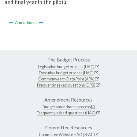
and final year in the pilot.)
Amendment
The Budget Process
Legislative budget process (HAC)
Executive budget process (HAC)
Commonwealth Data Point (APA)
Frequently asked questions (DPB)
Amendment Resources
Budget amendment process
Frequently asked questions (HAC)
Committee Resources
Committee Website
HAC
|
SFAC