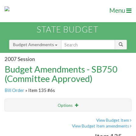
Menu
STATE BUDGET
Budget Amendments
2007 Session
Budget Amendments - SB750
(Committee Approved)
Bill Order
» Item 135 #6s
Options
Amendment
Email
View Budget Item
View Budget Item amendments
Amendment Lookup