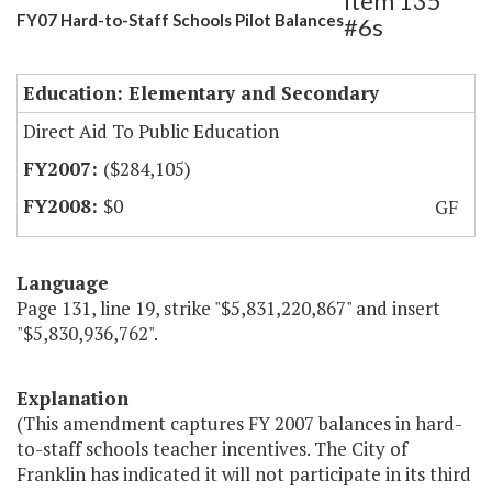
Item 135
FY07 Hard-to-Staff Schools Pilot Balances
#6s
Education: Elementary and Secondary
Direct Aid To Public Education
($284,105)
$0
GF
Language
Page 131, line 19, strike "$5,831,220,867" and insert
"$5,830,936,762".
Explanation
(This amendment captures FY 2007 balances in hard-
to-staff schools teacher incentives. The City of
Franklin has indicated it will not participate in its third