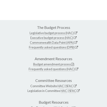
The Budget Process
Legislative budget process (HAC)
Executive budget process (HAC)
Commonwealth Data Point (APA)
Frequently asked questions (DPB)
Amendment Resources
Budget amendment process
Frequently asked questions (HAC)
Committee Resources
Committee Website
HAC
|
SFAC
Legislation in Committee
HAC
|
SFAC
Budget Resources