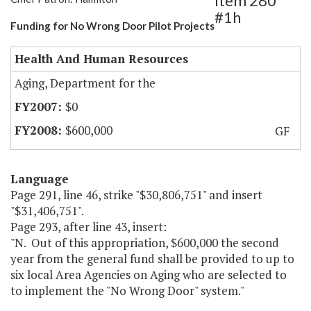
Item 280
#1h
Funding for No Wrong Door Pilot Projects
Health And Human Resources
Aging, Department for the
$0
$600,000
GF
Language
Page 291, line 46, strike "$30,806,751" and insert
"$31,406,751".
Page 293, after line 43, insert:
"N. Out of this appropriation, $600,000 the second
year from the general fund shall be provided to up to
six local Area Agencies on Aging who are selected to
to implement the "No Wrong Door" system."