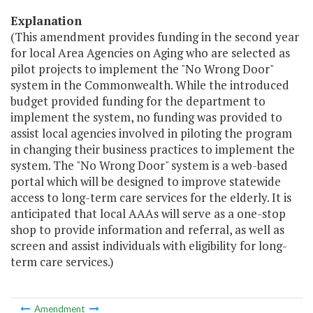
Explanation
(This amendment provides funding in the second year
for local Area Agencies on Aging who are selected as
pilot projects to implement the "No Wrong Door"
system in the Commonwealth. While the introduced
budget provided funding for the department to
implement the system, no funding was provided to
assist local agencies involved in piloting the program
in changing their business practices to implement the
system. The "No Wrong Door" system is a web-based
portal which will be designed to improve statewide
access to long-term care services for the elderly. It is
anticipated that local AAAs will serve as a one-stop
shop to provide information and referral, as well as
screen and assist individuals with eligibility for long-
term care services.)
Amendment