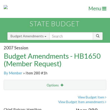
Menu
STATE BUDGET
Budget Amendments
2007 Session
Budget Amendments - HB1650
(Member Request)
By Member
» Item 280 #1h
Options
Amendment
Email
View Budget Item
View Budget Item amendments
Amendment Lookup
Chief Patron: Hamilton