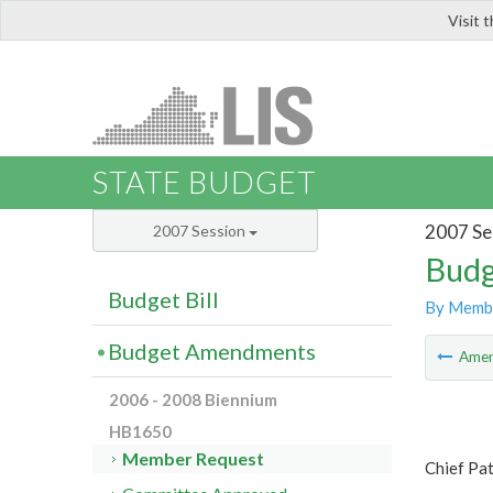
Visit 
LIS
STATE BUDGET
2007 Se
2007 Session
Budg
Budget Bill
By Memb
Budget Amendments
Ame
2006 - 2008 Biennium
HB1650
Member Request
Chief Pa