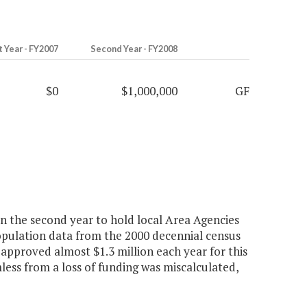
t Year - FY2007
Second Year - FY2008
$0
$1,000,000
GF
n the second year to hold local Area Agencies
opulation data from the 2000 decennial census
 approved almost $1.3 million each year for this
ess from a loss of funding was miscalculated,