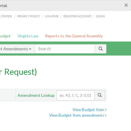
×
rtal.
/
/
/
/
G CENTER
PRIVACY POLICY
LIS HOME
REGISTER ACCOUNT
LOGIN
Budget
Virginia Law
Reports to the General Assembly
et Amendments
 Request)
Amendment Lookup
View Budget Item
View Budget Item amendments