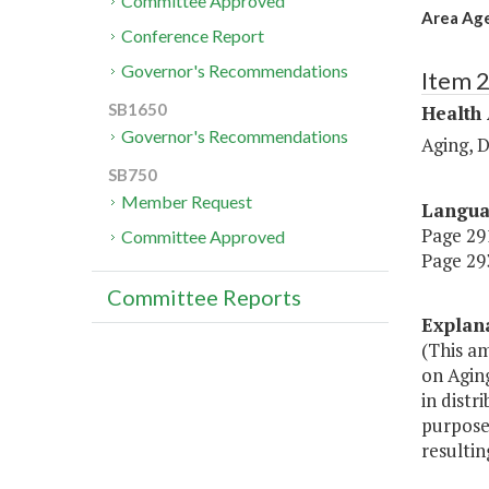
Committee Approved
Area Age
Conference Report
Governor's Recommendations
Item 
SB1650
Health
Governor's Recommendations
Aging, 
SB750
Member Request
Langu
Page 291
Committee Approved
Page 293
Committee Reports
Explan
(This am
on Agin
in distr
purpose
resultin