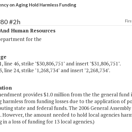
ncy on Aging Hold Harmless Funding
280 #2h
Firs
 And Human Resources
Department for the
age
, line 46, strike "$30,806,751" and insert "$31,806,751".
, line 24, strike "1,268,734" and insert "2,268,734".
ation
endment provides $1.0 million from the the general fund i
g harmless from funding losses due to the application of p
ibuting state and federal funds. The 2006 General Assembly
. However, the amount needed to hold local agencies harml
g in a loss of funding for 13 local agencies.)