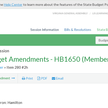
the
Help Center
to learn more about the features of the State Budget Po
/
VIRGINIA GENERAL ASSEMBLY
LIS LEARNIN
Session Information
Bills & Resolutions
State 
Budg
ssion
et Amendments - HB1650 (Member
er
» Item 280 #2h
ndment
Print
PDF
Email
tron: Hamilton