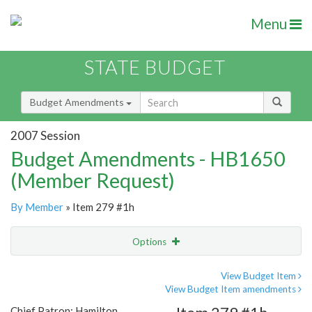
Menu
STATE BUDGET
Budget Amendments
2007 Session
Budget Amendments - HB1650
(Member Request)
By Member
» Item 279 #1h
Options
Amendment
Email
View Budget Item
View Budget Item amendments
Amendment Lookup
Chief Patron: Hamilton