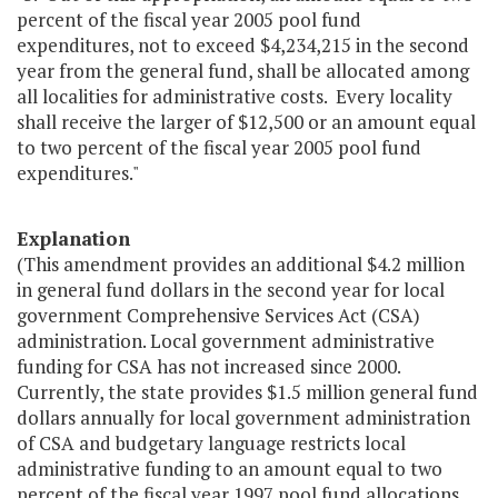
percent of the fiscal year 2005 pool fund
expenditures, not to exceed $4,234,215 in the second
year from the general fund, shall be allocated among
all localities for administrative costs. Every locality
shall receive the larger of $12,500 or an amount equal
to two percent of the fiscal year 2005 pool fund
expenditures."
Explanation
(This amendment provides an additional $4.2 million
in general fund dollars in the second year for local
government Comprehensive Services Act (CSA)
administration. Local government administrative
funding for CSA has not increased since 2000.
Currently, the state provides $1.5 million general fund
dollars annually for local government administration
of CSA and budgetary language restricts local
administrative funding to an amount equal to two
percent of the fiscal year 1997 pool fund allocations,