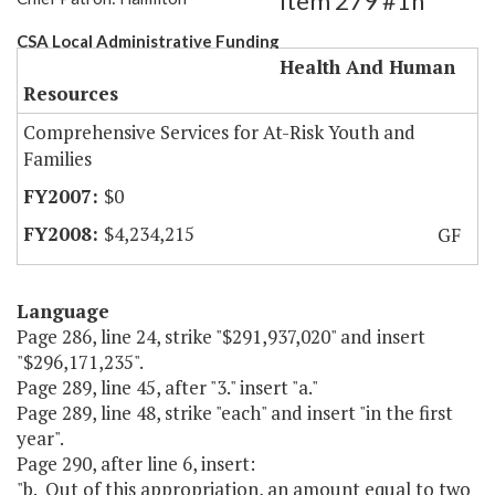
Item 279 #1h
CSA Local Administrative Funding
Health And Human
Resources
Comprehensive Services for At-Risk Youth and
Families
$0
$4,234,215
GF
Language
Page 286, line 24, strike "$291,937,020" and insert
"$296,171,235".
Page 289, line 45, after "3." insert "a."
Page 289, line 48, strike "each" and insert "in the first
year".
Page 290, after line 6, insert:
"b. Out of this appropriation, an amount equal to two