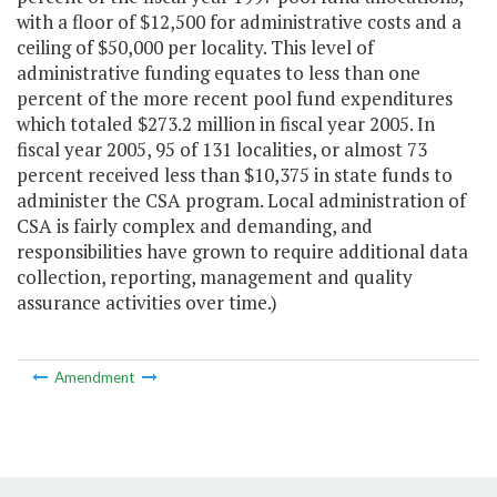
with a floor of $12,500 for administrative costs and a
ceiling of $50,000 per locality. This level of
administrative funding equates to less than one
percent of the more recent pool fund expenditures
which totaled $273.2 million in fiscal year 2005. In
fiscal year 2005, 95 of 131 localities, or almost 73
percent received less than $10,375 in state funds to
administer the CSA program. Local administration of
CSA is fairly complex and demanding, and
responsibilities have grown to require additional data
collection, reporting, management and quality
assurance activities over time.)
Amendment