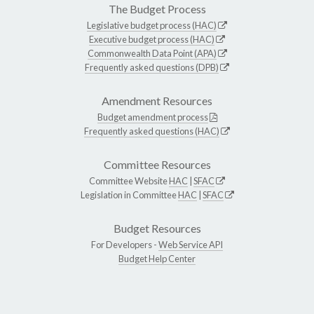
The Budget Process
Legislative budget process (HAC)
Executive budget process (HAC)
Commonwealth Data Point (APA)
Frequently asked questions (DPB)
Amendment Resources
Budget amendment process
Frequently asked questions (HAC)
Committee Resources
Committee Website
HAC
|
SFAC
Legislation in Committee
HAC
|
SFAC
Budget Resources
For Developers -
Web Service API
Budget Help Center