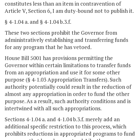
constitutes less than an item in contravention of
Article V, Section 6, I am duty-bound not to publish it.
§ 4-1.04 a. and § 4-1.04 b.3.f.
These two sections prohibit the Governor from
administratively establishing and transferring funds
for any program that he has vetoed.
House Bill 5001 has provisions permitting the
Governor within certain limitations to transfer funds
from an appropriation and use it for some other
purpose (§ 4-1.03 Appropriation Transfers). Such
authority potentially could result in the reduction of
almost any appropriation in order to fund the other
purpose. As a result, such authority conditions and is
intertwined with all such appropriations.
Sections 4-1.04 a. and 4-1.04 b.3.f. merely add an
additional specific restriction to this process, which
prohibits reductions in appropriated programs to fund