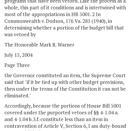
programs that have been vetoed. Like the process as a
whole, this part of it conditions and is intertwined with
most of the appropriations in HB 5001. 2 In
Commonwealth v. Dodson, 176 Va. 281 (1940), in
determining whether a portion of the budget bill that
was vetoed by
The Honorable Mark R. Warner
July 15, 2004
Page Three
the Governor constituted an item, the Supreme Court
said that "if it be tied up with other budget provisions,
then under the terms of the Constitution it can not be
eliminated."
Accordingly, because the portions of House Bill 5001
covered under the purported vetoes of §§ 4-1.04 a.
and 4-1.04 b.3.f. constitute less than an item in
contravention of Article V, Section 6, I am duty-bound