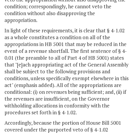
condition; correspondingly, he cannot veto the
condition without also disapproving the
appropriation.
In light of these requirements, it is clear that § 4-1.02
as a whole constitutes a condition on all of the
appropriations in HB 5001 that may be reduced in the
event of a revenue shortfall. The first sentence of § 4-
0.01 (the preamble to all of Part 4 of HB 5001) states
that "[e]ach appropriating act of the General Assembly
shall be subject to the following provisions and
conditions, unless specifically exempt elsewhere in this
act" (emphasis added). All of the appropriations are
conditional: (i) on revenues being sufficient; and, (ii) if
the revenues are insufficient, on the Governor
withholding allocations in conformity with the
procedures set forth in § 4-1.02.
Accordingly, because the portion of House Bill 5001
covered under the purported veto of § 4-1.02