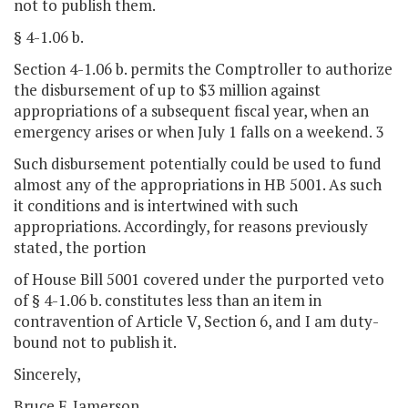
not to publish them.
§ 4-1.06 b.
Section 4-1.06 b. permits the Comptroller to authorize
the disbursement of up to $3 million against
appropriations of a subsequent fiscal year, when an
emergency arises or when July 1 falls on a weekend. 3
Such disbursement potentially could be used to fund
almost any of the appropriations in HB 5001. As such
it conditions and is intertwined with such
appropriations. Accordingly, for reasons previously
stated, the portion
of House Bill 5001 covered under the purported veto
of § 4-1.06 b. constitutes less than an item in
contravention of Article V, Section 6, and I am duty-
bound not to publish it.
Sincerely,
Bruce F. Jamerson