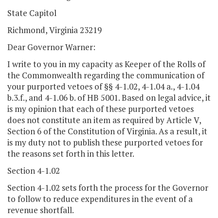
State Capitol
Richmond, Virginia 23219
Dear Governor Warner:
I write to you in my capacity as Keeper of the Rolls of
the Commonwealth regarding the communication of
your purported vetoes of §§ 4-1.02, 4-1.04 a., 4-1.04
b.3.f., and 4-1.06 b. of HB 5001. Based on legal advice, it
is my opinion that each of these purported vetoes
does not constitute an item as required by Article V,
Section 6 of the Constitution of Virginia. As a result, it
is my duty not to publish these purported vetoes for
the reasons set forth in this letter.
Section 4-1.02
Section 4-1.02 sets forth the process for the Governor
to follow to reduce expenditures in the event of a
revenue shortfall.