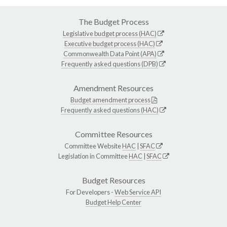
The Budget Process
Legislative budget process (HAC)
Executive budget process (HAC)
Commonwealth Data Point (APA)
Frequently asked questions (DPB)
Amendment Resources
Budget amendment process
Frequently asked questions (HAC)
Committee Resources
Committee Website
HAC
|
SFAC
Legislation in Committee
HAC
|
SFAC
Budget Resources
For Developers -
Web Service API
Budget Help Center