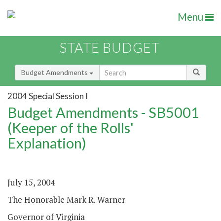
Menu
STATE BUDGET
Budget Amendments
2004 Special Session I
Budget Amendments - SB5001
(Keeper of the Rolls'
Explanation)
July 15, 2004
The Honorable Mark R. Warner
Governor of Virginia