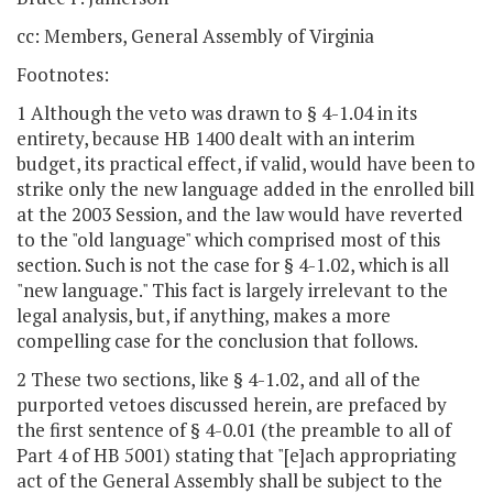
cc: Members, General Assembly of Virginia
Footnotes:
1 Although the veto was drawn to § 4-1.04 in its
entirety, because HB 1400 dealt with an interim
budget, its practical effect, if valid, would have been to
strike only the new language added in the enrolled bill
at the 2003 Session, and the law would have reverted
to the "old language" which comprised most of this
section. Such is not the case for § 4-1.02, which is all
"new language." This fact is largely irrelevant to the
legal analysis, but, if anything, makes a more
compelling case for the conclusion that follows.
2 These two sections, like § 4-1.02, and all of the
purported vetoes discussed herein, are prefaced by
the first sentence of § 4-0.01 (the preamble to all of
Part 4 of HB 5001) stating that "[e]ach appropriating
act of the General Assembly shall be subject to the