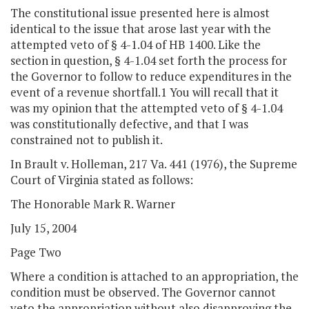
The constitutional issue presented here is almost
identical to the issue that arose last year with the
attempted veto of § 4-1.04 of HB 1400. Like the
section in question, § 4-1.04 set forth the process for
the Governor to follow to reduce expenditures in the
event of a revenue shortfall.1 You will recall that it
was my opinion that the attempted veto of § 4-1.04
was constitutionally defective, and that I was
constrained not to publish it.
In Brault v. Holleman, 217 Va. 441 (1976), the Supreme
Court of Virginia stated as follows:
The Honorable Mark R. Warner
July 15, 2004
Page Two
Where a condition is attached to an appropriation, the
condition must be observed. The Governor cannot
veto the appropriation without also disapproving the