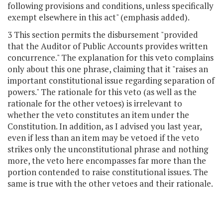
following provisions and conditions, unless specifically
exempt elsewhere in this act" (emphasis added).
3 This section permits the disbursement "provided
that the Auditor of Public Accounts provides written
concurrence." The explanation for this veto complains
only about this one phrase, claiming that it "raises an
important constitutional issue regarding separation of
powers." The rationale for this veto (as well as the
rationale for the other vetoes) is irrelevant to
whether the veto constitutes an item under the
Constitution. In addition, as I advised you last year,
even if less than an item may be vetoed if the veto
strikes only the unconstitutional phrase and nothing
more, the veto here encompasses far more than the
portion contended to raise constitutional issues. The
same is true with the other vetoes and their rationale.