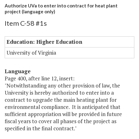
Authorize UVa to enter into contract for heat plant
project (language only)
Item C-58 #1s
Education: Higher Education
University of Virginia
Language
Page 400, after line 12, insert:
"Notwithstanding any other provision of law, the
University is hereby authorized to enter into a
contract to upgrade the main heating plant for
environmental compliance. It is anticipated that
sufficient appropriation will be provided in future
fiscal years to cover all phases of the project as
specified in the final contract."