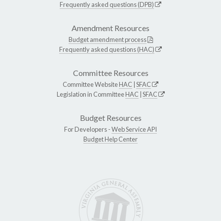
Frequently asked questions (DPB)
Amendment Resources
Budget amendment process
Frequently asked questions (HAC)
Committee Resources
Committee Website
HAC
|
SFAC
Legislation in Committee
HAC
|
SFAC
Budget Resources
For Developers -
Web Service API
Budget Help Center