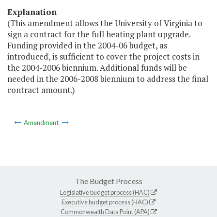
Explanation
(This amendment allows the University of Virginia to
sign a contract for the full heating plant upgrade.
Funding provided in the 2004-06 budget, as
introduced, is sufficient to cover the project costs in
the 2004-2006 biennium. Additional funds will be
needed in the 2006-2008 biennium to address the final
contract amount.)
Amendment
The Budget Process
Legislative budget process (HAC)
Executive budget process (HAC)
Commonwealth Data Point (APA)