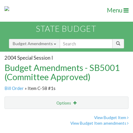
Menu
STATE BUDGET
Budget Amendments
2004 Special Session I
Budget Amendments - SB5001
(Committee Approved)
Bill Order
» Item C-58 #1s
Options
Amendment
Email
View Budget Item
View Budget Item amendments
Amendment Lookup