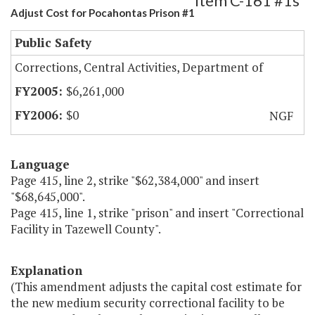
Item C-161 #1s
Adjust Cost for Pocahontas Prison #1
Public Safety
Corrections, Central Activities, Department of
$6,261,000
$0
NGF
Language
Page 415, line 2, strike "$62,384,000" and insert
"$68,645,000".
Page 415, line 1, strike "prison" and insert "Correctional
Facility in Tazewell County".
Explanation
(This amendment adjusts the capital cost estimate for
the new medium security correctional facility to be