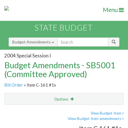
Menu
STATE BUDGET
Budget Amendments
2004 Special Session I
Budget Amendments - SB5001
(Committee Approved)
Bill Order
» Item C-161 #1s
Options
Amendment
Email
View Budget Item
View Budget Item amendments
Amendment Lookup