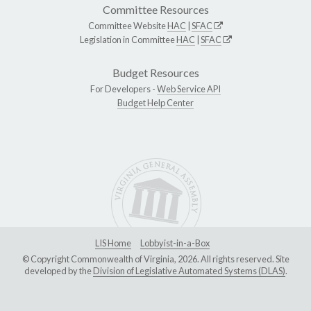
Committee Resources
Committee Website
HAC
|
SFAC
Legislation in Committee
HAC
|
SFAC
Budget Resources
For Developers -
Web Service API
Budget Help Center
LIS Home
Lobbyist-in-a-Box
© Copyright Commonwealth of Virginia, 2026. All rights reserved. Site
developed by the
Division of Legislative Automated Systems (DLAS)
.