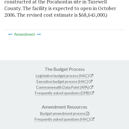
constructed at the Pocahontas site in Tazewell
County. The facility is expected to open in October
2006. The revised cost estimate is $68,645,000.)
Amendment
The Budget Process
Legislative budget process (HAC)
Executive budget process (HAC)
Commonwealth Data Point (APA)
Frequently asked questions (DPB)
Amendment Resources
Budget amendment process
Frequently asked questions (HAC)