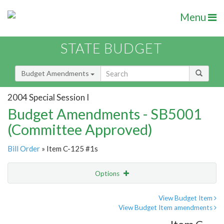
Menu
STATE BUDGET
Budget Amendments
2004 Special Session I
Budget Amendments - SB5001
(Committee Approved)
Bill Order
» Item C-125 #1s
Options
Amendment
Email
View Budget Item
View Budget Item amendments
Amendment Lookup