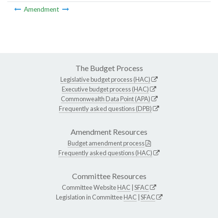
Amendment
The Budget Process
Legislative budget process (HAC)
Executive budget process (HAC)
Commonwealth Data Point (APA)
Frequently asked questions (DPB)
Amendment Resources
Budget amendment process
Frequently asked questions (HAC)
Committee Resources
Committee Website
HAC
|
SFAC
Legislation in Committee
HAC
|
SFAC