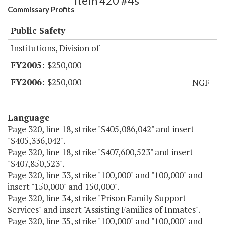
Item 420 #4s
Commissary Profits
Public Safety
Institutions, Division of
$250,000
$250,000
NGF
Language
Page 320, line 18, strike "$405,086,042" and insert
"$405,336,042".
Page 320, line 18, strike "$407,600,523" and insert
"$407,850,523".
Page 320, line 33, strike "100,000" and "100,000" and
insert "150,000" and 150,000".
Page 320, line 34, strike "Prison Family Support
Services" and insert "Assisting Families of Inmates".
Page 320, line 35, strike "100,000" and "100,000" and