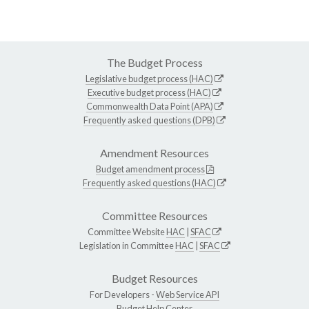
The Budget Process
Legislative budget process (HAC)
Executive budget process (HAC)
Commonwealth Data Point (APA)
Frequently asked questions (DPB)
Amendment Resources
Budget amendment process
Frequently asked questions (HAC)
Committee Resources
Committee Website
HAC
|
SFAC
Legislation in Committee
HAC
|
SFAC
Budget Resources
For Developers -
Web Service API
Budget Help Center