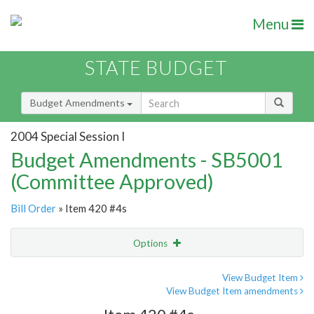
Menu
STATE BUDGET
Budget Amendments
2004 Special Session I
Budget Amendments - SB5001
(Committee Approved)
Bill Order
» Item 420 #4s
Options
Amendment
Email
View Budget Item
View Budget Item amendments
Amendment Lookup