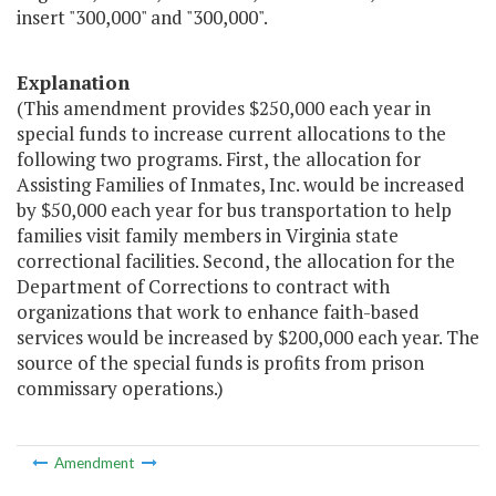
insert "300,000" and "300,000".
Explanation
(This amendment provides $250,000 each year in
special funds to increase current allocations to the
following two programs. First, the allocation for
Assisting Families of Inmates, Inc. would be increased
by $50,000 each year for bus transportation to help
families visit family members in Virginia state
correctional facilities. Second, the allocation for the
Department of Corrections to contract with
organizations that work to enhance faith-based
services would be increased by $200,000 each year. The
source of the special funds is profits from prison
commissary operations.)
Amendment