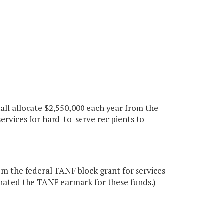
hall allocate $2,550,000 each year from the
rvices for hard-to-serve recipients to
m the federal TANF block grant for services
inated the TANF earmark for these funds.)