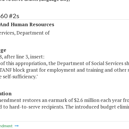
360 #2s
 And Human Resources
ervices, Department of
age
, after line 3, insert:
of this appropriation, the Department of Social Services s
TANF block grant for employment and training and other se
self-sufficiency."
ation
mendment restores an earmark of $2.6 million each year fro
d to hard-to-serve recipients. The introduced budget elim
ndment