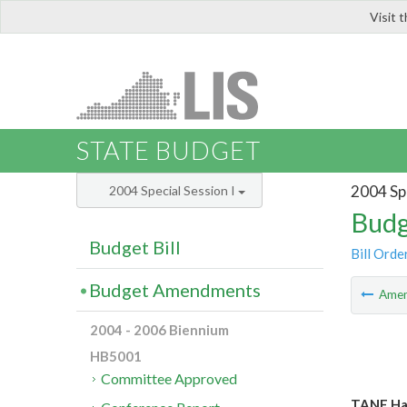
Visit 
LIS
STATE BUDGET
2004 Spe
2004 Special Session I
Budg
Budget Bill
Bill Orde
Budget Amendments
Ame
2004 - 2006 Biennium
HB5001
Committee Approved
TANF Har