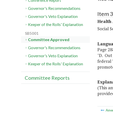
Conference Report
Governor's Recommendations
Item 
Governor's Veto Explanation
Health
Keeper of the Rolls' Explanation
Social S
SB5001
Committee Approved
Langu
Governor's Recommendations
Page 288
"D. Out 
Governor's Veto Explanation
federal 
Keeper of the Rolls' Explanation
promote 
Committee Reports
Explan
(This a
provide
Ame