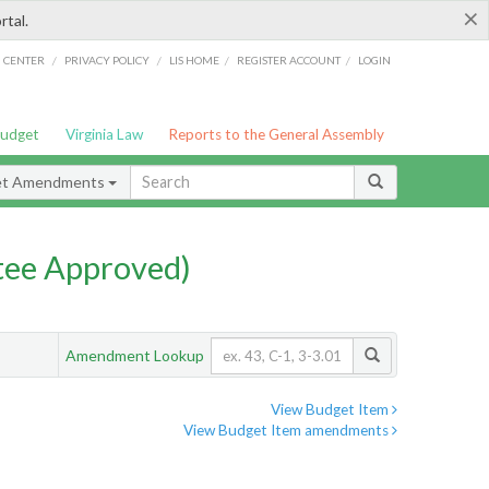
×
rtal.
/
/
/
/
G CENTER
PRIVACY POLICY
LIS HOME
REGISTER ACCOUNT
LOGIN
Budget
Virginia Law
Reports to the General Assembly
et Amendments
ee Approved)
Amendment Lookup
View Budget Item
View Budget Item amendments