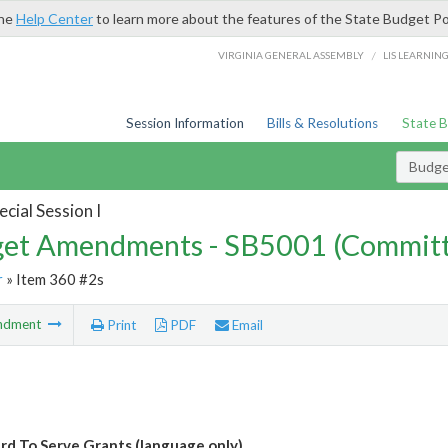
the
Help Center
to learn more about the features of the State Budget Po
/
VIRGINIA GENERAL ASSEMBLY
LIS LEARNIN
Session Information
Bills & Resolutions
State 
Budg
cial Session I
et Amendments - SB5001 (Committ
r
» Item 360 #2s
ndment
Print
PDF
Email
d To Serve Grants (language only)