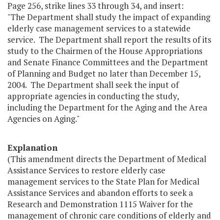
Page 256, strike lines 33 through 34, and insert:
"The Department shall study the impact of expanding
elderly case management services to a statewide
service. The Department shall report the results of its
study to the Chairmen of the House Appropriations
and Senate Finance Committees and the Department
of Planning and Budget no later than December 15,
2004. The Department shall seek the input of
appropriate agencies in conducting the study,
including the Department for the Aging and the Area
Agencies on Aging."
Explanation
(This amendment directs the Department of Medical
Assistance Services to restore elderly case
management services to the State Plan for Medical
Assistance Services and abandon efforts to seek a
Research and Demonstration 1115 Waiver for the
management of chronic care conditions of elderly and