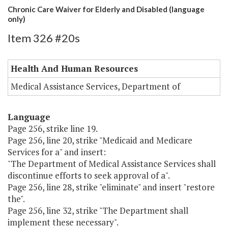
Chronic Care Waiver for Elderly and Disabled (language
only)
Item 326 #20s
Health And Human Resources
Medical Assistance Services, Department of
Language
Page 256, strike line 19.
Page 256, line 20, strike "Medicaid and Medicare
Services for a" and insert:
"The Department of Medical Assistance Services shall
discontinue efforts to seek approval of a".
Page 256, line 28, strike "eliminate" and insert "restore
the".
Page 256, line 32, strike "The Department shall
implement these necessary".