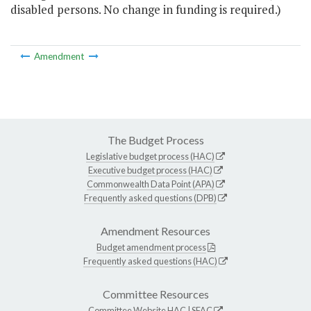
disabled persons. No change in funding is required.)
Amendment
The Budget Process
Legislative budget process (HAC)
Executive budget process (HAC)
Commonwealth Data Point (APA)
Frequently asked questions (DPB)
Amendment Resources
Budget amendment process
Frequently asked questions (HAC)
Committee Resources
Committee Website
HAC
|
SFAC