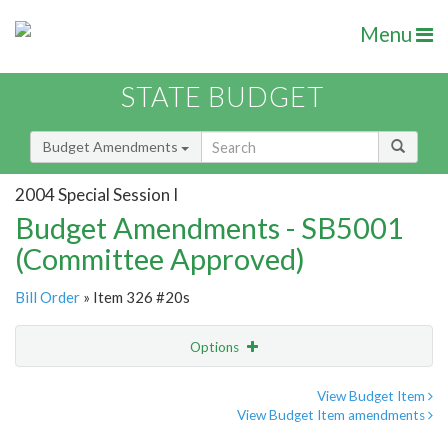
Menu
STATE BUDGET
Budget Amendments
2004 Special Session I
Budget Amendments - SB5001
(Committee Approved)
Bill Order
» Item 326 #20s
Options
Amendment
Email
View Budget Item
View Budget Item amendments
Amendment Lookup