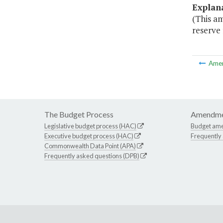
Explan
(This a
reserve 
Ame
The Budget Process
Amendme
Legislative budget process (HAC)
Budget am
Executive budget process (HAC)
Frequently
Commonwealth Data Point (APA)
Frequently asked questions (DPB)