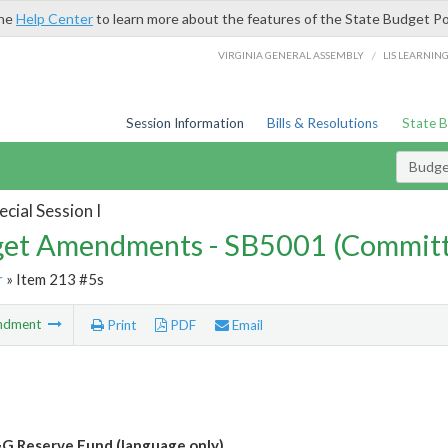
the
Help Center
to learn more about the features of the State Budget Po
/
VIRGINIA GENERAL ASSEMBLY
LIS LEARNIN
Session Information
Bills & Resolutions
State 
Budg
cial Session I
et Amendments - SB5001 (Committ
r
» Item 213 #5s
ndment
Print
PDF
Email
G Reserve Fund (language only)