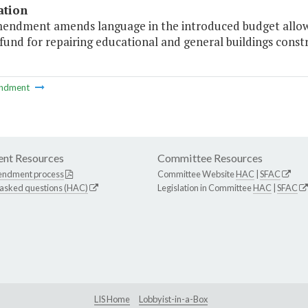
ation
mendment amends language in the introduced budget allowing
fund for repairing educational and general buildings const
ndment
nt Resources
Committee Resources
endment process
Committee Website
HAC
|
SFAC
 asked questions (HAC)
Legislation in Committee
HAC
|
SFAC
LIS Home
Lobbyist-in-a-Box