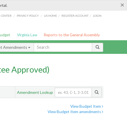
×
rtal.
/
/
/
/
G CENTER
PRIVACY POLICY
LIS HOME
REGISTER ACCOUNT
LOGIN
Budget
Virginia Law
Reports to the General Assembly
et Amendments
ee Approved)
Amendment Lookup
View Budget Item
View Budget Item amendments