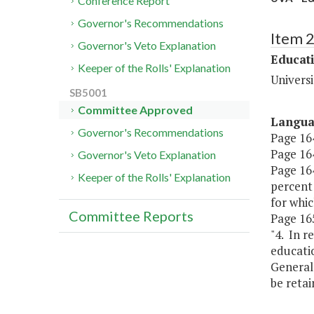
Conference Report
Governor's Recommendations
Item 
Governor's Veto Explanation
Educat
Keeper of the Rolls' Explanation
Universi
SB5001
Committee Approved
Langu
Governor's Recommendations
Page 164
Page 164
Governor's Veto Explanation
Page 164
Keeper of the Rolls' Explanation
percent 
for whic
Committee Reports
Page 165
"4. In r
educatio
General
be retai