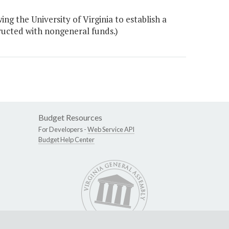
 the University of Virginia to establish a
ructed with nongeneral funds.)
Budget Resources
For Developers -
Web Service API
Budget Help Center