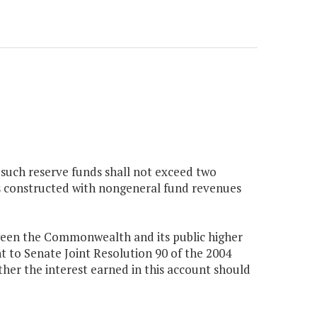
to such reserve funds shall not exceed two
gs constructed with nongeneral fund revenues
etween the Commonwealth and its public higher
t to Senate Joint Resolution 90 of the 2004
r the interest earned in this account should