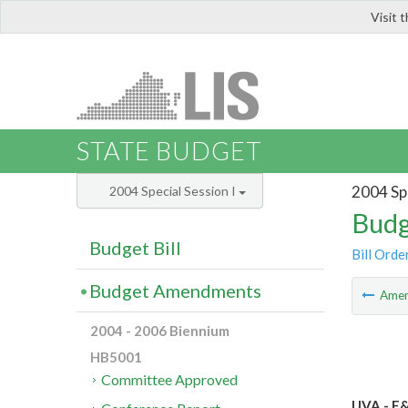
Visit 
LIS
STATE BUDGET
2004 Spe
2004 Special Session I
Budg
Budget Bill
Bill Orde
Budget Amendments
Ame
2004 - 2006 Biennium
HB5001
Committee Approved
UVA - E&