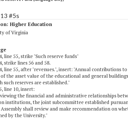
213 #5s
ion: Higher Education
ty of Virginia
age
, line 55, strike "Such reserve funds"
, strike lines 56 and 58.
, line 55, after "revenues.", insert: "Annual contributions 
of the asset value of the educational and general buildin
h such reserves are established."
, line 10, insert:
eviewing the financial and administrative relationships b
n institutions, the joint subcommittee established pursuan
 Assembly shall review and make recommendation on whethe
ned by the University."