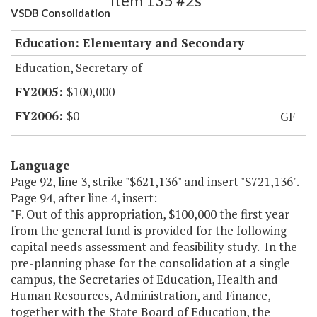
Item 135 #2s
VSDB Consolidation
Education: Elementary and Secondary
Education, Secretary of
$100,000
$0
GF
Language
Page 92, line 3, strike "$621,136" and insert "$721,136".
Page 94, after line 4, insert:
"F. Out of this appropriation, $100,000 the first year
from the general fund is provided for the following
capital needs assessment and feasibility study. In the
pre-planning phase for the consolidation at a single
campus, the Secretaries of Education, Health and
Human Resources, Administration, and Finance,
together with the State Board of Education, the