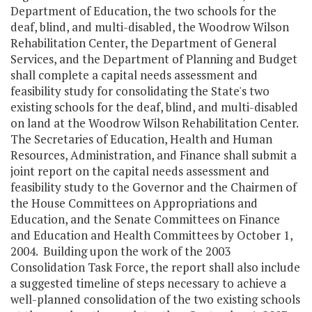
Department of Education, the two schools for the
deaf, blind, and multi-disabled, the Woodrow Wilson
Rehabilitation Center, the Department of General
Services, and the Department of Planning and Budget
shall complete a capital needs assessment and
feasibility study for consolidating the State's two
existing schools for the deaf, blind, and multi-disabled
on land at the Woodrow Wilson Rehabilitation Center.
The Secretaries of Education, Health and Human
Resources, Administration, and Finance shall submit a
joint report on the capital needs assessment and
feasibility study to the Governor and the Chairmen of
the House Committees on Appropriations and
Education, and the Senate Committees on Finance
and Education and Health Committees by October 1,
2004. Building upon the work of the 2003
Consolidation Task Force, the report shall also include
a suggested timeline of steps necessary to achieve a
well-planned consolidation of the two existing schools