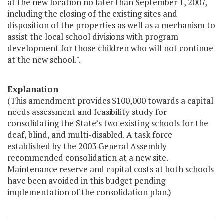
at the new location no later than September 1, 2007,
including the closing of the existing sites and
disposition of the properties as well as a mechanism to
assist the local school divisions with program
development for those children who will not continue
at the new school.".
Explanation
(This amendment provides $100,000 towards a capital
needs assessment and feasibility study for
consolidating the State’s two existing schools for the
deaf, blind, and multi-disabled. A task force
established by the 2003 General Assembly
recommended consolidation at a new site.
Maintenance reserve and capital costs at both schools
have been avoided in this budget pending
implementation of the consolidation plan.)