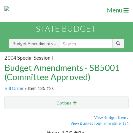
Menu
STATE BUDGET
Budget Amendments
2004 Special Session I
Budget Amendments - SB5001
(Committee Approved)
Bill Order
» Item 135 #2s
Options
Amendment
Email
View Budget Item
View Budget Item amendments
Amendment Lookup