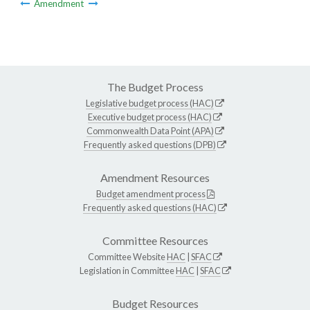
Amendment
The Budget Process
Legislative budget process (HAC)
Executive budget process (HAC)
Commonwealth Data Point (APA)
Frequently asked questions (DPB)
Amendment Resources
Budget amendment process
Frequently asked questions (HAC)
Committee Resources
Committee Website
HAC
|
SFAC
Legislation in Committee
HAC
|
SFAC
Budget Resources