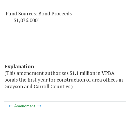
Fund Sources: Bond Proceeds
$1,076,000"
Explanation
(This amendment authorizes $1.1 million in VPBA
bonds the first year for construction of area offices in
Grayson and Carroll Counties.)
Amendment