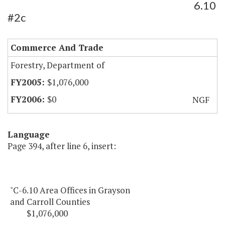
6.10
#2c
Commerce And Trade
Forestry, Department of
$1,076,000
$0
NGF
Language
Page 394, after line 6, insert:
"C-6.10 Area Offices in Grayson
and Carroll Counties
$1,076,000