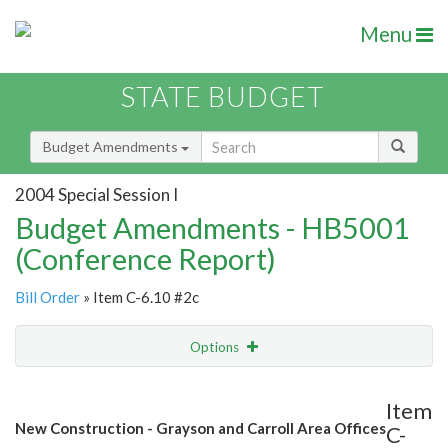
Menu
STATE BUDGET
Budget Amendments
2004 Special Session I
Budget Amendments - HB5001
(Conference Report)
Bill Order
» Item C-6.10 #2c
Options
Amendment
Email
Item
New Construction - Grayson and Carroll Area Offices
C-
Amendment Lookup