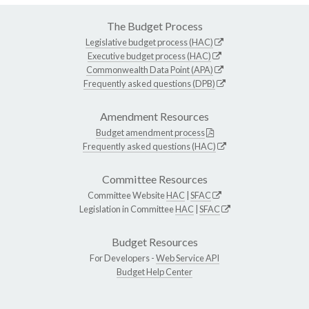
The Budget Process
Legislative budget process (HAC)
Executive budget process (HAC)
Commonwealth Data Point (APA)
Frequently asked questions (DPB)
Amendment Resources
Budget amendment process
Frequently asked questions (HAC)
Committee Resources
Committee Website
HAC
|
SFAC
Legislation in Committee
HAC
|
SFAC
Budget Resources
For Developers -
Web Service API
Budget Help Center