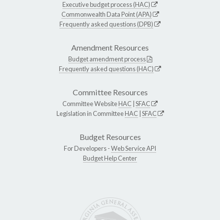
Executive budget process (HAC)
Commonwealth Data Point (APA)
Frequently asked questions (DPB)
Amendment Resources
Budget amendment process
Frequently asked questions (HAC)
Committee Resources
Committee Website
HAC
|
SFAC
Legislation in Committee
HAC
|
SFAC
Budget Resources
For Developers -
Web Service API
Budget Help Center