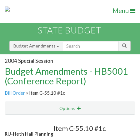
Menu
STATE BUDGET
Budget Amendments
2004 Special Session I
Budget Amendments - HB5001
(Conference Report)
Bill Order
» Item C-55.10 #1c
Options
Amendment
Email
Item C-55.10 #1c
RU-Heth Hall Planning
Amendment Lookup