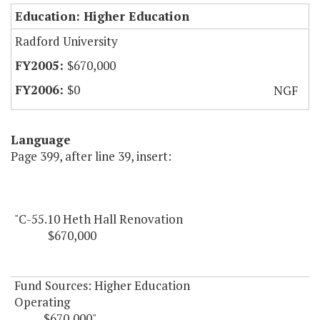
Education: Higher Education
Radford University
$670,000
$0
NGF
Language
Page 399, after line 39, insert:
"C-55.10 Heth Hall Renovation
$670,000
Fund Sources: Higher Education
Operating
$670,000"