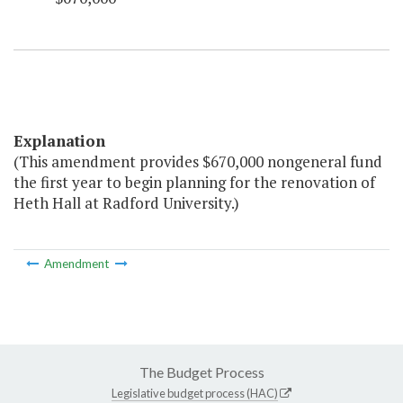
Explanation
(This amendment provides $670,000 nongeneral fund
the first year to begin planning for the renovation of
Heth Hall at Radford University.)
Amendment
The Budget Process
Legislative budget process (HAC)