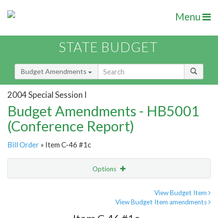
Menu
STATE BUDGET
Budget Amendments
2004 Special Session I
Budget Amendments - HB5001
(Conference Report)
Bill Order
» Item C-46 #1c
Options
Amendment
Email
View Budget Item
View Budget Item amendments
Amendment Lookup