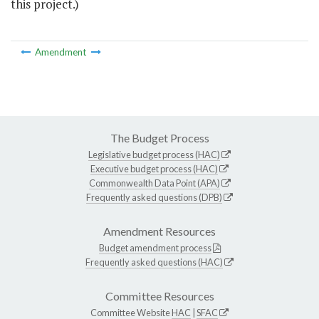
this project.)
Amendment
The Budget Process
Legislative budget process (HAC)
Executive budget process (HAC)
Commonwealth Data Point (APA)
Frequently asked questions (DPB)
Amendment Resources
Budget amendment process
Frequently asked questions (HAC)
Committee Resources
Committee Website
HAC
|
SFAC