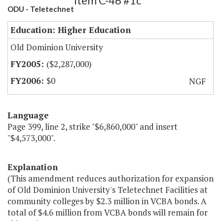
Item C-46 #1c
ODU - Teletechnet
Education: Higher Education
Old Dominion University
($2,287,000)
$0
NGF
Language
Page 399, line 2, strike "$6,860,000" and insert
"$4,573,000".
Explanation
(This amendment reduces authorization for expansion
of Old Dominion University's Teletechnet Facilities at
community colleges by $2.3 million in VCBA bonds. A
total of $4.6 million from VCBA bonds will remain for