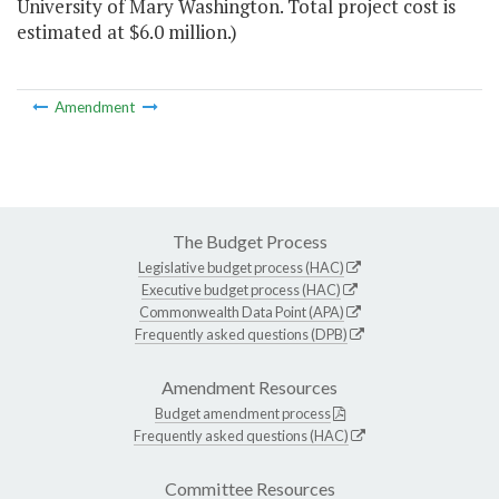
University of Mary Washington. Total project cost is
estimated at $6.0 million.)
Amendment
The Budget Process
Legislative budget process (HAC)
Executive budget process (HAC)
Commonwealth Data Point (APA)
Frequently asked questions (DPB)
Amendment Resources
Budget amendment process
Frequently asked questions (HAC)
Committee Resources