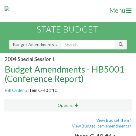
Menu
STATE BUDGET
Budget Amendments
2004 Special Session I
Budget Amendments - HB5001
(Conference Report)
Bill Order
» Item C-40 #1c
Options
Amendment
Email
View Budget Item
View Budget Item amendments
Amendment Lookup