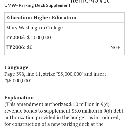
Item C-40 #1c
UMW- Parking Deck Supplement
Education: Higher Education
Mary Washington College
$1,000,000
$0
NGF
Language
Page 398, line 11, strike "$5,000,000" and insert
"$6,000,000".
Explanation
(This amendment authorizes $1.0 million in 9(d)
revenue bonds to supplement $5.0 million in 9(d) debt
authorization provided in the budget, as introduced,
for construction of a new parking deck at the