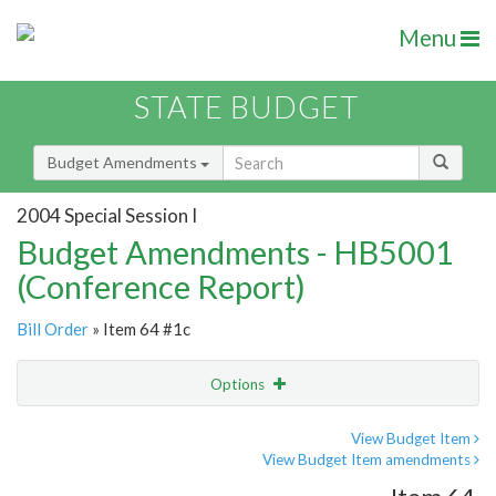
Menu
STATE BUDGET
Budget Amendments
2004 Special Session I
Budget Amendments - HB5001
(Conference Report)
Bill Order
» Item 64 #1c
Options
Amendment
Email
View Budget Item
View Budget Item amendments
Amendment Lookup