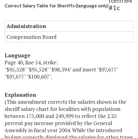
Item 64
Correct Salary Table for Sheriffs (language only)
#1c
Administration
Compensation Board
Language
Page 40, line 54, strike:
"$95,528" "$95,528" "$98,394" and insert "$97,677"
"$97,677" "$100,607".
Explanation
(This amendment corrects the salaries shown in the
sheriff salary chart for localities with populations
between 175,000 and 249,999 to reflect the 2.25
percent pay increase provided by the General
Assembly in fiscal year 2004. While the introduced
budget correctly displayed the salaries for other types