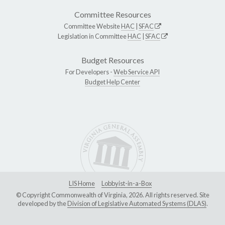
Committee Resources
Committee Website
HAC
|
SFAC
Legislation in Committee
HAC
|
SFAC
Budget Resources
For Developers -
Web Service API
Budget Help Center
LIS Home
Lobbyist-in-a-Box
© Copyright Commonwealth of Virginia, 2026. All rights reserved. Site
developed by the
Division of Legislative Automated Systems (DLAS)
.