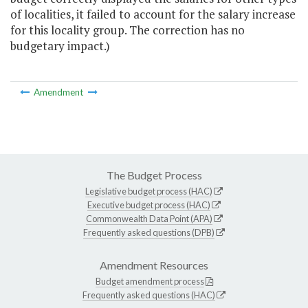
of localities, it failed to account for the salary increase
for this locality group. The correction has no
budgetary impact.)
Amendment
The Budget Process
Legislative budget process (HAC)
Executive budget process (HAC)
Commonwealth Data Point (APA)
Frequently asked questions (DPB)
Amendment Resources
Budget amendment process
Frequently asked questions (HAC)