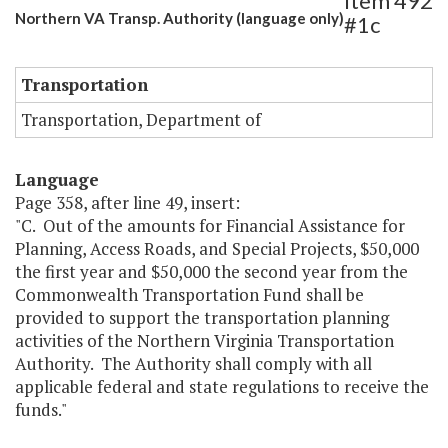
Item 492
Northern VA Transp. Authority (language only)
#1c
Transportation
Transportation, Department of
Language
Page 358, after line 49, insert:
"C. Out of the amounts for Financial Assistance for
Planning, Access Roads, and Special Projects, $50,000
the first year and $50,000 the second year from the
Commonwealth Transportation Fund shall be
provided to support the transportation planning
activities of the Northern Virginia Transportation
Authority. The Authority shall comply with all
applicable federal and state regulations to receive the
funds."