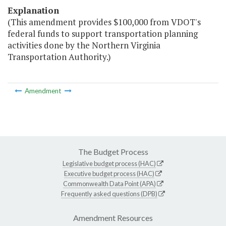
Explanation
(This amendment provides $100,000 from VDOT's
federal funds to support transportation planning
activities done by the Northern Virginia
Transportation Authority.)
Amendment
The Budget Process
Legislative budget process (HAC)
Executive budget process (HAC)
Commonwealth Data Point (APA)
Frequently asked questions (DPB)
Amendment Resources