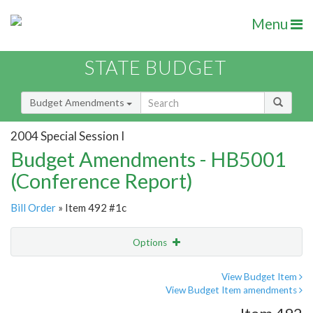
Menu
STATE BUDGET
Budget Amendments
2004 Special Session I
Budget Amendments - HB5001
(Conference Report)
Bill Order
» Item 492 #1c
Options
Amendment
Email
View Budget Item
View Budget Item amendments
Amendment Lookup