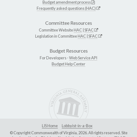
Budget amendment process
Frequently asked questions (HAC)
Committee Resources
Committee Website
HAC
|
SFAC
Legislation in Committee
HAC
|
SFAC
Budget Resources
For Developers -
Web Service API
Budget Help Center
LIS Home
Lobbyist-in-a-Box
© Copyright Commonwealth of Virginia, 2026. All rights reserved. Site