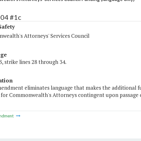
404 #1c
Safety
ealth's Attorneys' Services Council
age
, strike lines 28 through 34.
ation
mendment eliminates language that makes the additional fu
g for Commonwealth's Attorneys contingent upon passage o
ndment