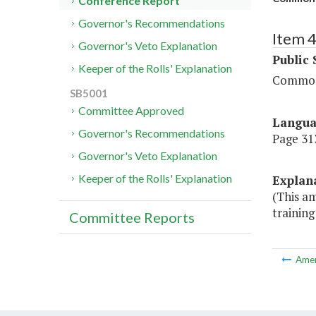
Conference Report
Governor's Recommendations
Item 
Governor's Veto Explanation
Public 
Keeper of the Rolls' Explanation
Commonw
SB5001
Committee Approved
Langu
Governor's Recommendations
Page 313
Governor's Veto Explanation
Keeper of the Rolls' Explanation
Explan
(This a
trainin
Committee Reports
Ame