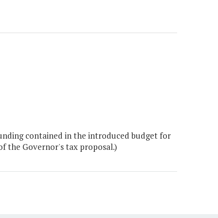
nding contained in the introduced budget for
f the Governor's tax proposal.)