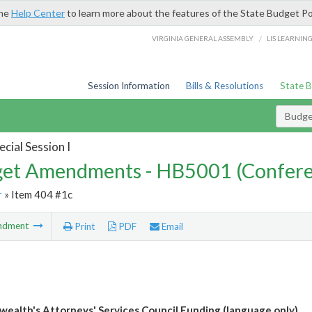
the
Help Center
to learn more about the features of the State Budget Po
/
VIRGINIA GENERAL ASSEMBLY
LIS LEARNIN
Session Information
Bills & Resolutions
State 
Budg
cial Session I
et Amendments - HB5001 (Confere
r
» Item 404 #1c
ndment
Print
PDF
Email
alth's Attorneys' Services Council Funding (language only)