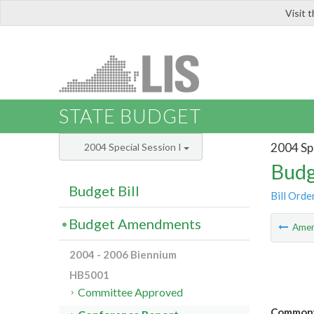
Visit 
LIS
STATE BUDGET
2004 Spe
2004 Special Session I
Budg
Budget Bill
Bill Orde
Budget Amendments
Ame
2004 - 2006 Biennium
HB5001
Committee Approved
Commonwe