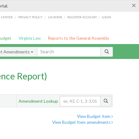
×
rtal.
/
/
/
/
G CENTER
PRIVACY POLICY
LIS HOME
REGISTER ACCOUNT
LOGIN
Budget
Virginia Law
Reports to the General Assembly
et Amendments
nce Report)
Amendment Lookup
View Budget Item
View Budget Item amendments