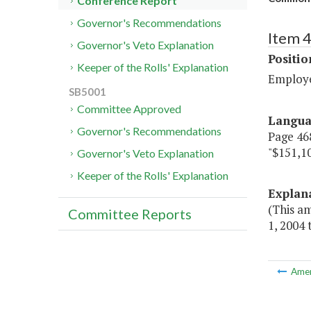
Conference Report
Governor's Recommendations
Item 4
Governor's Veto Explanation
Positi
Keeper of the Rolls' Explanation
Employ
SB5001
Committee Approved
Langu
Governor's Recommendations
Page 468
"$151,1
Governor's Veto Explanation
Keeper of the Rolls' Explanation
Explan
(This a
Committee Reports
1, 2004
Ame