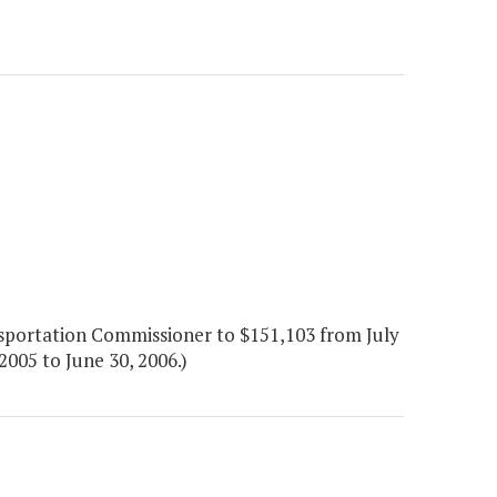
portation Commissioner to $151,103 from July
005 to June 30, 2006.)