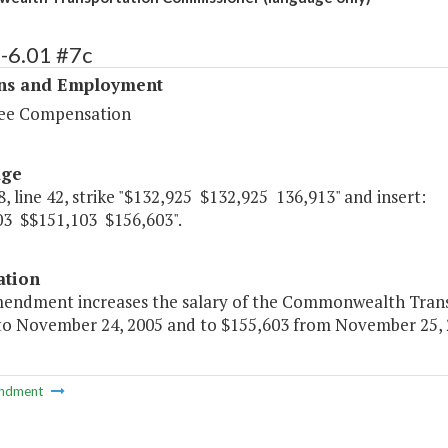
-6.01 #7c
ons and Employment
ee Compensation
age
, line 42, strike "$132,925 $132,925 136,913" and insert:
03 $$151,103 $156,603".
ation
mendment increases the salary of the Commonwealth Trans
 to November 24, 2005 and to $155,603 from November 25, 2
ndment