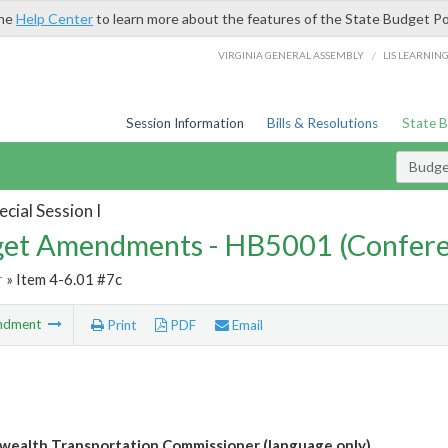
the
Help Center
to learn more about the features of the State Budget Po
/
VIRGINIA GENERAL ASSEMBLY
LIS LEARNIN
Session Information
Bills & Resolutions
State 
Budg
cial Session I
et Amendments - HB5001 (Confere
r
» Item 4-6.01 #7c
ndment
Print
PDF
Email
alth Transportation Commissioner (language only)