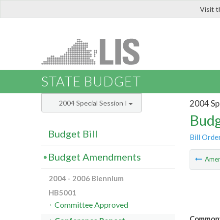
Visit 
LIS
STATE BUDGET
2004 Spe
2004 Special Session I
Budg
Budget Bill
Bill Orde
Budget Amendments
Ame
2004 - 2006 Biennium
HB5001
Committee Approved
Commonwe