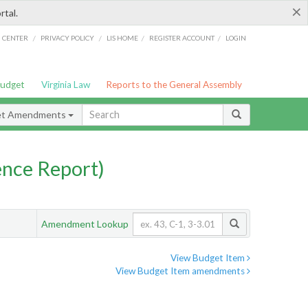
×
rtal.
/
/
/
/
G CENTER
PRIVACY POLICY
LIS HOME
REGISTER ACCOUNT
LOGIN
Budget
Virginia Law
Reports to the General Assembly
et Amendments
nce Report)
Amendment Lookup
View Budget Item
View Budget Item amendments