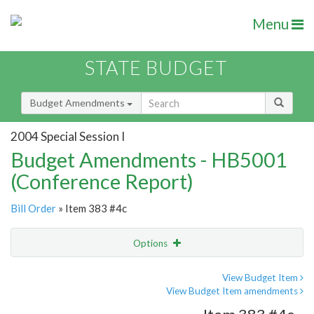
Menu
STATE BUDGET
Budget Amendments
2004 Special Session I
Budget Amendments - HB5001
(Conference Report)
Bill Order
» Item 383 #4c
Options
Amendment
Email
View Budget Item
View Budget Item amendments
Amendment Lookup