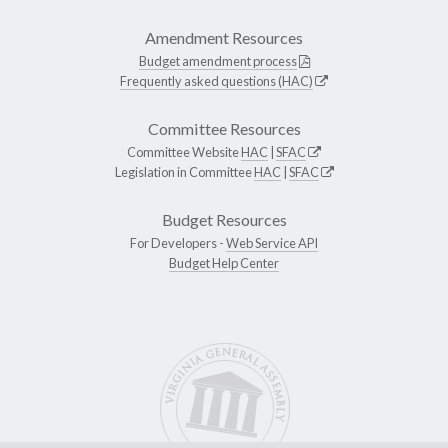
Amendment Resources
Budget amendment process
Frequently asked questions (HAC)
Committee Resources
Committee Website
HAC
|
SFAC
Legislation in Committee
HAC
|
SFAC
Budget Resources
For Developers -
Web Service API
Budget Help Center