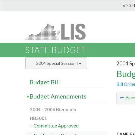
Visit 
LIS
STATE BUDGET
2004 Spe
2004 Special Session I
Budg
Budget Bill
Bill Orde
Budget Amendments
Ame
2004 - 2006 Biennium
HB5001
Committee Approved
TANF Ear