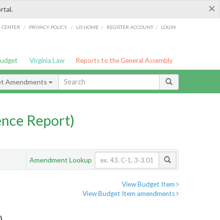
×
rtal.
/
/
/
/
G CENTER
PRIVACY POLICY
LIS HOME
REGISTER ACCOUNT
LOGIN
Budget
Virginia Law
Reports to the General Assembly
et Amendments
nce Report)
Amendment Lookup
View Budget Item
View Budget Item amendments
)