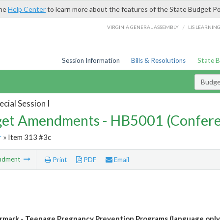
the
Help Center
to learn more about the features of the State Budget Po
/
VIRGINIA GENERAL ASSEMBLY
LIS LEARNIN
Session Information
Bills & Resolutions
State 
Budg
cial Session I
et Amendments - HB5001 (Confere
r
» Item 313 #3c
ndment
Print
PDF
Email
mark - Teenage Pregnancy Prevention Programs (language only