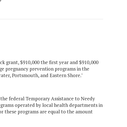
k grant, $910,000 the first year and $910,000
nage pregnancy prevention programs in the
rater, Portsmouth, and Eastern Shore."
 the federal Temporary Assistance to Needy
ograms operated by local health departments in
or these programs are equal to the amount