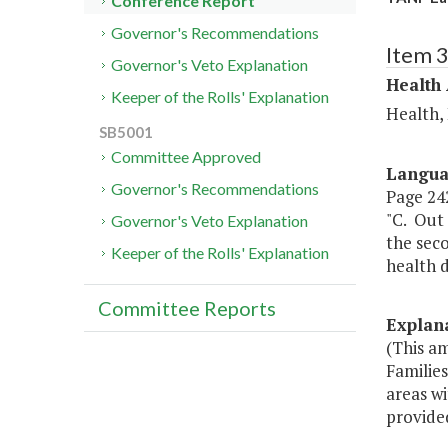
Conference Report
Governor's Recommendations
Item 
Governor's Veto Explanation
Health
Keeper of the Rolls' Explanation
Health,
SB5001
Committee Approved
Langu
Governor's Recommendations
Page 242
"C. Out 
Governor's Veto Explanation
the sec
Keeper of the Rolls' Explanation
health d
Committee Reports
Explan
(This a
Familie
areas w
provided