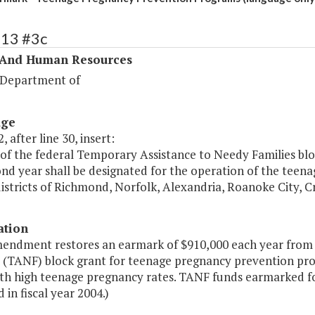
313 #3c
 And Human Resources
 Department of
age
, after line 30, insert:
of the federal Temporary Assistance to Needy Families bloc
ond year shall be designated for the operation of the tee
istricts of Richmond, Norfolk, Alexandria, Roanoke City, C
ation
mendment restores an earmark of $910,000 each year from
s (TANF) block grant for teenage pregnancy prevention pr
ith high teenage pregnancy rates. TANF funds earmarked f
 in fiscal year 2004.)