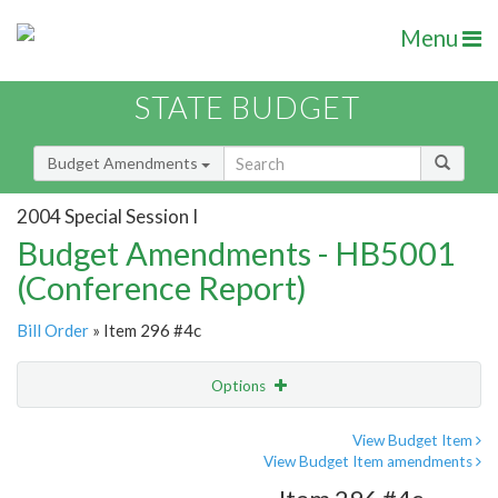
Menu
STATE BUDGET
Budget Amendments
2004 Special Session I
Budget Amendments - HB5001
(Conference Report)
Bill Order
» Item 296 #4c
Options
Amendment
Email
View Budget Item
View Budget Item amendments
Amendment Lookup