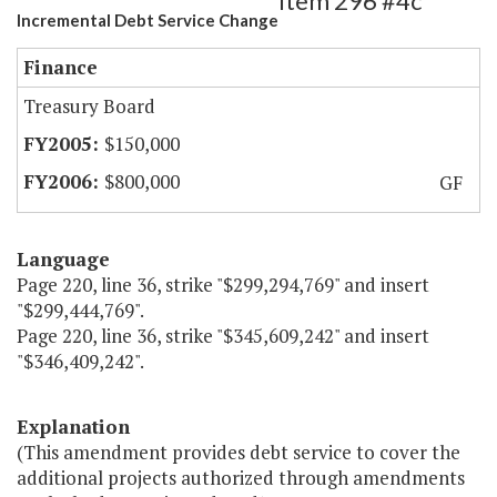
Item 296 #4c
Incremental Debt Service Change
Finance
Treasury Board
$150,000
$800,000
GF
Language
Page 220, line 36, strike "$299,294,769" and insert
"$299,444,769".
Page 220, line 36, strike "$345,609,242" and insert
"$346,409,242".
Explanation
(This amendment provides debt service to cover the
additional projects authorized through amendments