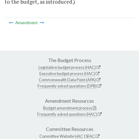
to the budget, as introduced.)
Amendment
The Budget Process
Legislative budget process (HAC)
Executive budget process (HAC)
Commonwealth Data Point (APA)
Frequently asked questions (DPB)
Amendment Resources
Budget amendment process
Frequently asked questions (HAC)
Committee Resources
Committee Website
HAC
|
SFAC