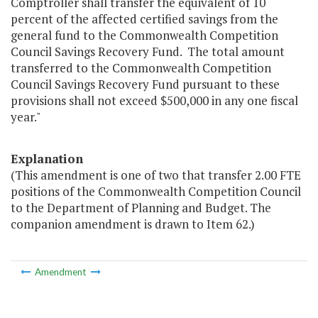
Comptroller shall transfer the equivalent of 10
percent of the affected certified savings from the
general fund to the Commonwealth Competition
Council Savings Recovery Fund. The total amount
transferred to the Commonwealth Competition
Council Savings Recovery Fund pursuant to these
provisions shall not exceed $500,000 in any one fiscal
year."
Explanation
(This amendment is one of two that transfer 2.00 FTE
positions of the Commonwealth Competition Council
to the Department of Planning and Budget. The
companion amendment is drawn to Item 62.)
Amendment