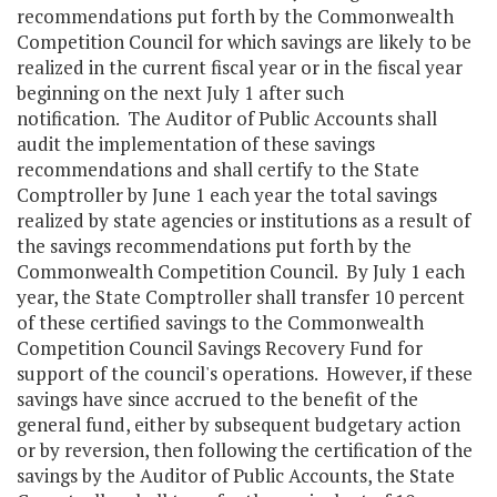
recommendations put forth by the Commonwealth
Competition Council for which savings are likely to be
realized in the current fiscal year or in the fiscal year
beginning on the next July 1 after such
notification. The Auditor of Public Accounts shall
audit the implementation of these savings
recommendations and shall certify to the State
Comptroller by June 1 each year the total savings
realized by state agencies or institutions as a result of
the savings recommendations put forth by the
Commonwealth Competition Council. By July 1 each
year, the State Comptroller shall transfer 10 percent
of these certified savings to the Commonwealth
Competition Council Savings Recovery Fund for
support of the council's operations. However, if these
savings have since accrued to the benefit of the
general fund, either by subsequent budgetary action
or by reversion, then following the certification of the
savings by the Auditor of Public Accounts, the State