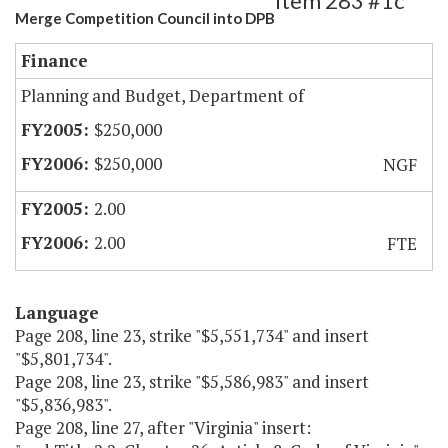
Item 283 #1c
Merge Competition Council into DPB
Finance
Planning and Budget, Department of
$250,000
$250,000
NGF
2.00
2.00
FTE
Language
Page 208, line 23, strike "$5,551,734" and insert
"$5,801,734".
Page 208, line 23, strike "$5,586,983" and insert
"$5,836,983".
Page 208, line 27, after "Virginia" insert: