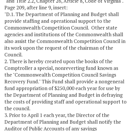
"and Title 2.2, Chapter 26, Article 8, Code of Virginia".
Page 209, after line 9, insert:
"D.1. The Department of Planning and Budget shall
provide staffing and operational support to the
Commonwealth Competition Council. Other state
agencies and institutions of the Commonwealth shall
also assist the Commonwealth Competition Council in
its work upon the request of the chairman of the
Council.
2. There is hereby created upon the books of the
Comptroller a special, nonreverting fund known as
the "Commonwealth Competition Council Savings
Recovery Fund." This Fund shall provide a nongeneral
fund appropriation of $250,000 each year for use by
the Department of Planning and Budget in defraying
the costs of providing staff and operational support to
the council.
3. Prior to April 1 each year, the Director of the
Department of Planning and Budget shall notify the
Auditor of Public Accounts of any savings