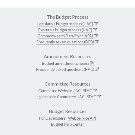
The Budget Process
Legislative budget process (HAC)
Executive budget process (HAC)
Commonwealth Data Point (APA)
Frequently asked questions (DPB)
Amendment Resources
Budget amendment process
Frequently asked questions (HAC)
Committee Resources
Committee Website
HAC
|
SFAC
Legislation in Committee
HAC
|
SFAC
Budget Resources
For Developers -
Web Service API
Budget Help Center