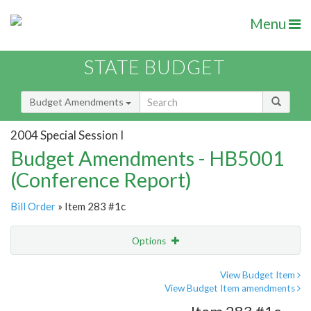
Menu
STATE BUDGET
Budget Amendments
2004 Special Session I
Budget Amendments - HB5001
(Conference Report)
Bill Order
» Item 283 #1c
Options
Amendment
Email
View Budget Item
View Budget Item amendments
Amendment Lookup