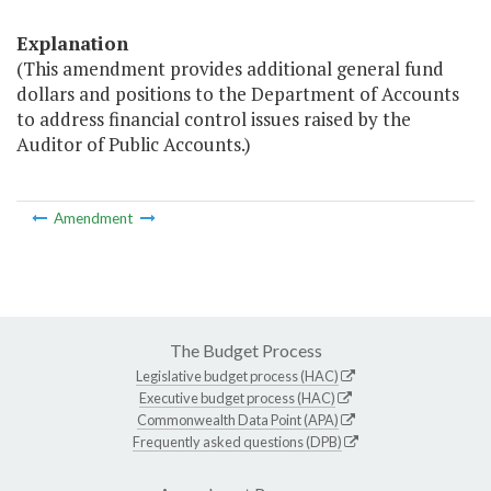
Explanation
(This amendment provides additional general fund
dollars and positions to the Department of Accounts
to address financial control issues raised by the
Auditor of Public Accounts.)
Amendment
The Budget Process
Legislative budget process (HAC)
Executive budget process (HAC)
Commonwealth Data Point (APA)
Frequently asked questions (DPB)