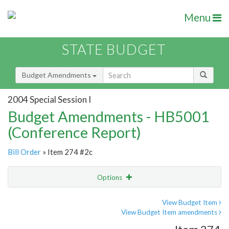
Menu
STATE BUDGET
Budget Amendments
2004 Special Session I
Budget Amendments - HB5001
(Conference Report)
Bill Order
» Item 274 #2c
Options
Amendment
Email
View Budget Item
View Budget Item amendments
Amendment Lookup