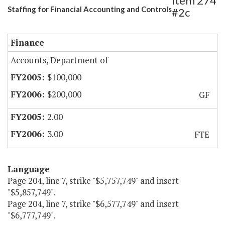
Item 274
Staffing for Financial Accounting and Controls
#2c
Finance
Accounts, Department of
$100,000
$200,000
GF
2.00
3.00
FTE
Language
Page 204, line 7, strike "$5,757,749" and insert
"$5,857,749".
Page 204, line 7, strike "$6,577,749" and insert
"$6,777,749".