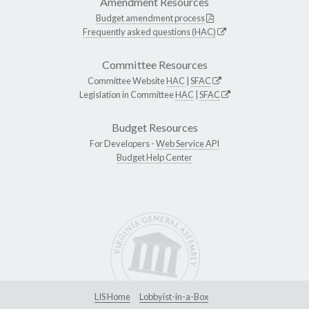
Amendment Resources
Budget amendment process
Frequently asked questions (HAC)
Committee Resources
Committee Website
HAC
|
SFAC
Legislation in Committee
HAC
|
SFAC
Budget Resources
For Developers -
Web Service API
Budget Help Center
LIS Home
Lobbyist-in-a-Box