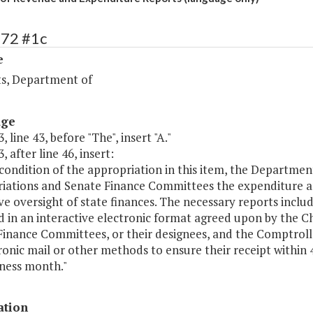
272 #1c
e
s, Department of
age
, line 43, before "The", insert "A."
, after line 46, insert:
 condition of the appropriation in this item, the Departme
iations and Senate Finance Committees the expenditure an
ive oversight of state finances. The necessary reports incl
d in an interactive electronic format agreed upon by the 
inance Committees, or their designees, and the Comptrolle
ronic mail or other methods to ensure their receipt within 48
iness month."
ation