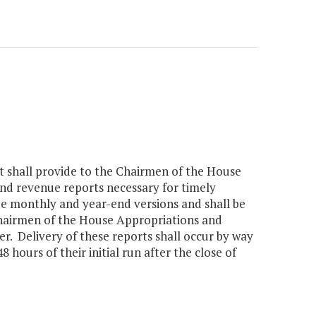
nt shall provide to the Chairmen of the House
d revenue reports necessary for timely
ude monthly and year-end versions and shall be
Chairmen of the House Appropriations and
r. Delivery of these reports shall occur by way
 hours of their initial run after the close of