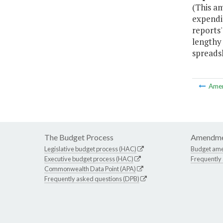
(This a
expendi
reports'
lengthy
spreads
Ame
The Budget Process
Amendme
Legislative budget process (HAC)
Budget am
Executive budget process (HAC)
Frequently
Commonwealth Data Point (APA)
Frequently asked questions (DPB)