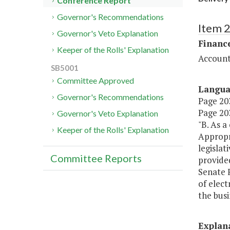
Conference Report
Governor's Recommendations
Item 
Governor's Veto Explanation
Financ
Keeper of the Rolls' Explanation
Account
SB5001
Committee Approved
Langu
Governor's Recommendations
Page 203
Page 203
Governor's Veto Explanation
"B. As a
Keeper of the Rolls' Explanation
Appropr
legislat
Committee Reports
provide
Senate F
of elect
the bus
Explan