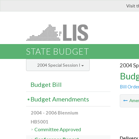
Visit 
LIS
STATE BUDGET
2004 Spe
2004 Special Session I
Budg
Budget Bill
Bill Orde
Budget Amendments
Ame
2004 - 2006 Biennium
HB5001
Committee Approved
Delivery