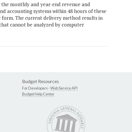
e the monthly and year-end revenue and
nd accounting systems within 48 hours of these
ic form. The current delivery method results in
 that cannot be analyzed by computer
Budget Resources
For Developers -
Web Service API
Budget Help Center