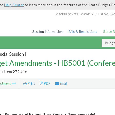
the
Help Center
to learn more about the features of the State Budget Po
/
VIRGINIA GENERAL ASSEMBLY
LIS LEARNIN
Session Information
Bills & Resolutions
State 
Budg
cial Session I
et Amendments - HB5001 (Confere
r
» Item 272 #1c
ndment
Print
PDF
Email
 of Revenue and Expenditure Reports (language only)