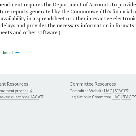
mendment requires the Department of Accounts to provid
ture reports generated by the Commonwealth's financial a
 availability in a spreadsheet or other interactive electron
 delays and provides the necessary information in formats
heets and other software.)
ndment
nt Resources
Committee Resources
endment process
Committee Website
HAC
|
SFAC
 asked questions (HAC)
Legislation in Committee
HAC
|
SFAC