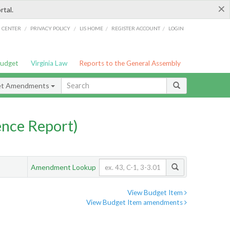
×
rtal.
/
/
/
/
G CENTER
PRIVACY POLICY
LIS HOME
REGISTER ACCOUNT
LOGIN
Budget
Virginia Law
Reports to the General Assembly
et Amendments
nce Report)
Amendment Lookup
View Budget Item
View Budget Item amendments