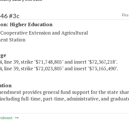
246 #3c
Firs
ion: Higher Education
 Cooperative Extension and Agricultural
ent Station
age
, line 39, strike "$71,748,805" and insert "$72,367,218".
, line 39, strike "$72,023,805" and insert "$73,165,490".
ation
endment provides general fund support for the state share 
 including full-time, part-time, administrative, and graduat
ndment