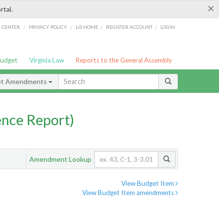
×
rtal.
/
/
/
/
G CENTER
PRIVACY POLICY
LIS HOME
REGISTER ACCOUNT
LOGIN
Budget
Virginia Law
Reports to the General Assembly
et Amendments
nce Report)
Amendment Lookup
View Budget Item
View Budget Item amendments