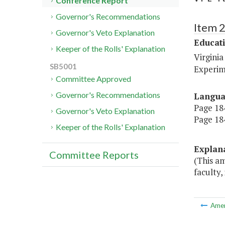
Conference Report
Governor's Recommendations
Item 
Governor's Veto Explanation
Educat
Keeper of the Rolls' Explanation
Virginia
SB5001
Experim
Committee Approved
Governor's Recommendations
Langu
Page 184
Governor's Veto Explanation
Page 184
Keeper of the Rolls' Explanation
Explan
Committee Reports
(This am
faculty,
Ame