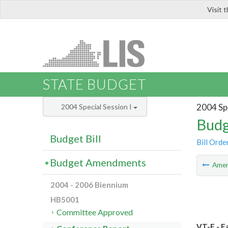
Visit 
LIS
STATE BUDGET
2004 Spe
2004 Special Session I
Budg
Budget Bill
Bill Orde
Budget Amendments
Ame
2004 - 2006 Biennium
HB5001
Committee Approved
VT-E - F