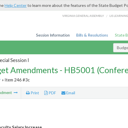
the
Help Center
to learn more about the features of the State Budget Po
/
VIRGINIA GENERAL ASSEMBLY
LIS LEARNIN
Session Information
Bills & Resolutions
State 
Budg
cial Session I
et Amendments - HB5001 (Confere
r
» Item 246 #3c
ndment
Print
PDF
Email
aculty Salary Increase