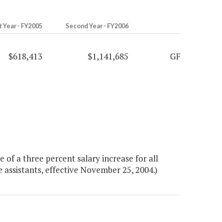
t Year - FY2005
Second Year - FY2006
$618,413
$1,141,685
GF
of a three percent salary increase for all
e assistants, effective November 25, 2004.)