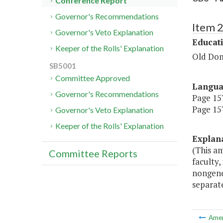
Conference Report
Governor's Recommendations
Item 
Governor's Veto Explanation
Educat
Keeper of the Rolls' Explanation
Old Dom
SB5001
Committee Approved
Langu
Governor's Recommendations
Page 157
Page 157
Governor's Veto Explanation
Keeper of the Rolls' Explanation
Explan
(This am
Committee Reports
faculty,
nongener
separat
Ame