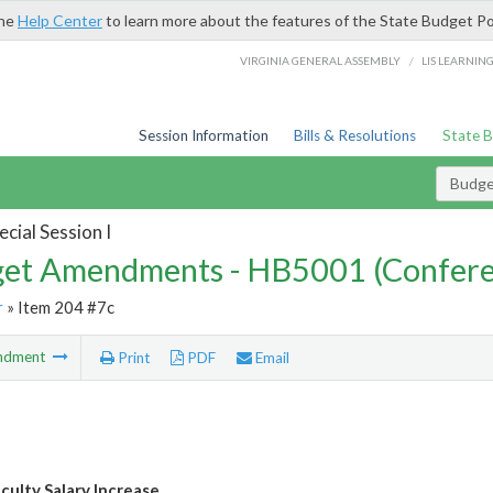
the
Help Center
to learn more about the features of the State Budget Po
/
VIRGINIA GENERAL ASSEMBLY
LIS LEARNIN
Session Information
Bills & Resolutions
State 
Budg
cial Session I
et Amendments - HB5001 (Confere
r
» Item 204 #7c
ndment
Print
PDF
Email
culty Salary Increase