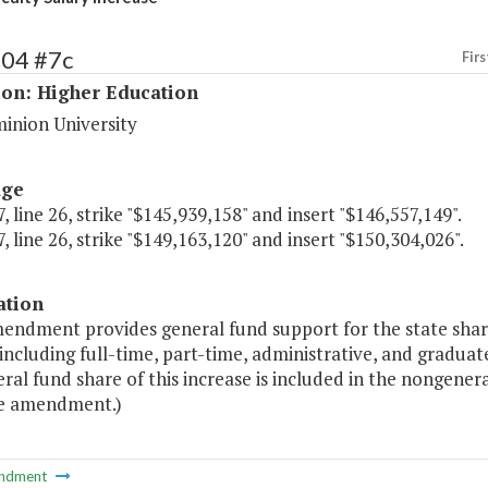
204 #7c
Firs
ion: Higher Education
inion University
age
, line 26, strike "$145,939,158" and insert "$146,557,149".
, line 26, strike "$149,163,120" and insert "$150,304,026".
ation
endment provides general fund support for the state share 
 including full-time, part-time, administrative, and gradua
al fund share of this increase is included in the nongene
e amendment.)
ndment