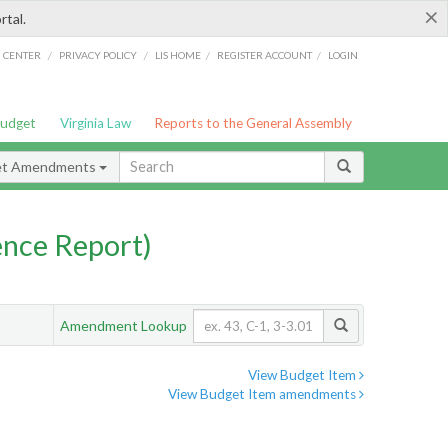
×
rtal.
/
/
/
/
G CENTER
PRIVACY POLICY
LIS HOME
REGISTER ACCOUNT
LOGIN
Budget
Virginia Law
Reports to the General Assembly
et Amendments
nce Report)
Amendment Lookup
View Budget Item
View Budget Item amendments