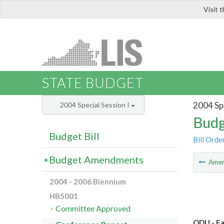
Visit 
LIS
STATE BUDGET
2004 Spe
2004 Special Session I
Budg
Budget Bill
Bill Orde
Budget Amendments
Ame
2004 - 2006 Biennium
HB5001
Committee Approved
ODU - Fa