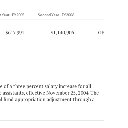
t Year - FY2005
Second Year - FY2006
$617,991
$1,140,906
GF
of a three percent salary increase for all
te assistants, effective November 25, 2004. The
ral fund appropriation adjustment through a