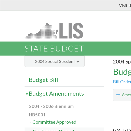
Visit 
LIS
STATE BUDGET
2004 Spe
2004 Special Session I
Budg
Budget Bill
Bill Orde
Budget Amendments
Ame
2004 - 2006 Biennium
HB5001
Committee Approved
GMU - In