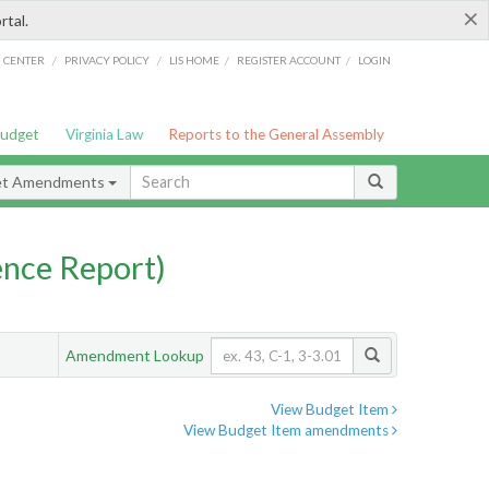
×
rtal.
/
/
/
/
G CENTER
PRIVACY POLICY
LIS HOME
REGISTER ACCOUNT
LOGIN
Budget
Virginia Law
Reports to the General Assembly
et Amendments
nce Report)
Amendment Lookup
View Budget Item
View Budget Item amendments