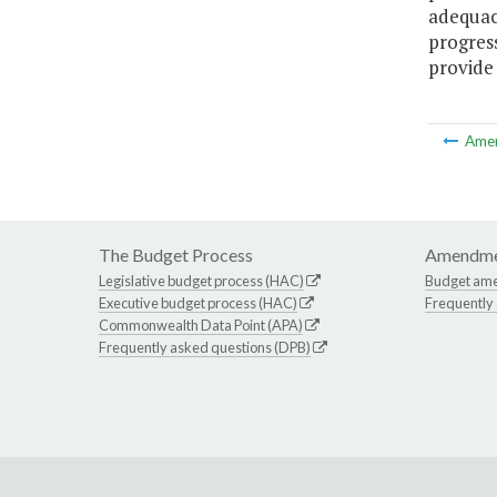
adequac
progress
provide
Ame
The Budget Process
Amendme
Legislative budget process (HAC)
Budget am
Executive budget process (HAC)
Frequently
Commonwealth Data Point (APA)
Frequently asked questions (DPB)