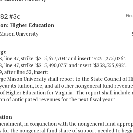
182 #3c
Firs
ion: Higher Education
Mason University
age
, line 47, strike "$215,677,704" and insert "$231,275,026".
, line 47, strike "$215,490,073" and insert "$238,555,992".
, after line 52, insert:
ge Mason University shall report to the State Council of H
year its tuition, fee, and all other nongeneral fund revenue
of Higher Education for Virginia. The report shall include 
on of anticipated revenues for the next fiscal year."
ation
mendment, in conjunction with the nongeneral fund appropr
s for the nongeneral fund share of support needed to begin