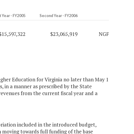
t Year - FY2005
Second Year - FY2006
$15,597,322
$23,065,919
NGF
igher Education for Virginia no later than May 1
s, in a manner as prescribed by the State
revenues from the current fiscal year and a
iation included in the introduced budget,
 moving towards full funding of the base