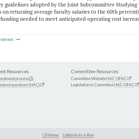
y guidelines adopted by the Joint Subcommittee Studying 
 on returning average faculty salaries to the 60th percentil
 funding needed to meet anticipated operating cost increas
ndment
nt Resources
Committee Resources
endment process
Committee Website
HAC
|
SFAC
 asked questions (HAC)
Legislation in Committee
HAC
|
SFAC
LIS Home
Lobbyist-in-a-Box