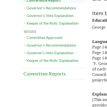
Conference Report
Governor's Recommendations
Item 
Governor's Veto Explanation
Educat
Keeper of the Rolls' Explanation
George 
SB5001
Committee Approved
Langu
Governor's Recommendations
Page 148
Page 148
Governor's Veto Explanation
Page 149
Keeper of the Rolls' Explanation
"F. Geor
of each 
Committee Reports
Council 
projecti
Explan
(This a
provide