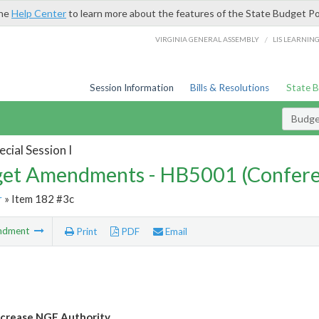
the
Help Center
to learn more about the features of the State Budget Po
/
VIRGINIA GENERAL ASSEMBLY
LIS LEARNIN
Session Information
Bills & Resolutions
State 
Budg
cial Session I
et Amendments - HB5001 (Confere
r
» Item 182 #3c
ndment
Print
PDF
Email
crease NGF Authority