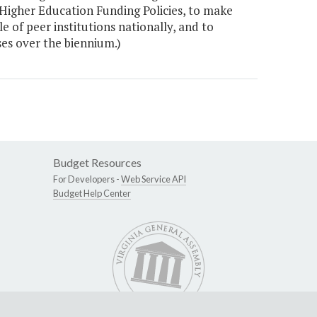
Higher Education Funding Policies, to make
e of peer institutions nationally, and to
es over the biennium.)
Budget Resources
For Developers -
Web Service API
Budget Help Center