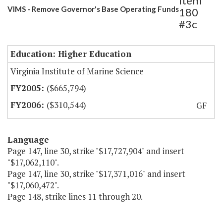
Item
VIMS - Remove Governor's Base Operating Funds
180
#3c
Education: Higher Education
Virginia Institute of Marine Science
($665,794)
($310,544)
GF
Language
Page 147, line 30, strike "$17,727,904" and insert
"$17,062,110".
Page 147, line 30, strike "$17,371,016" and insert
"$17,060,472".
Page 148, strike lines 11 through 20.