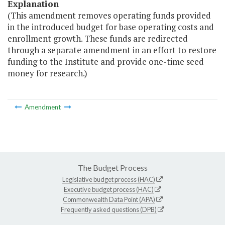
Explanation
(This amendment removes operating funds provided
in the introduced budget for base operating costs and
enrollment growth. These funds are redirected
through a separate amendment in an effort to restore
funding to the Institute and provide one-time seed
money for research.)
Amendment
The Budget Process
Legislative budget process (HAC)
Executive budget process (HAC)
Commonwealth Data Point (APA)
Frequently asked questions (DPB)