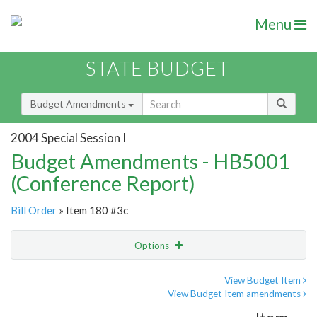
Menu
STATE BUDGET
Budget Amendments
2004 Special Session I
Budget Amendments - HB5001
(Conference Report)
Bill Order
» Item 180 #3c
Options
Amendment
Email
View Budget Item
View Budget Item amendments
Amendment Lookup