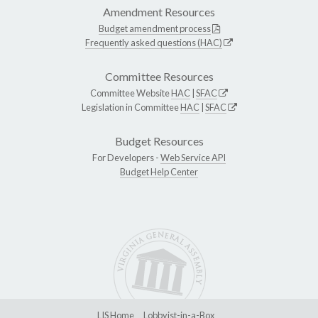
Amendment Resources
Budget amendment process
Frequently asked questions (HAC)
Committee Resources
Committee Website
HAC
|
SFAC
Legislation in Committee
HAC
|
SFAC
Budget Resources
For Developers -
Web Service API
Budget Help Center
LIS Home
Lobbyist-in-a-Box