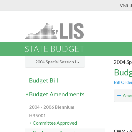
Visit 
LIS
STATE BUDGET
2004 Spe
2004 Special Session I
Budg
Budget Bill
Bill Orde
Budget Amendments
Ame
2004 - 2006 Biennium
HB5001
Committee Approved
CWM - A