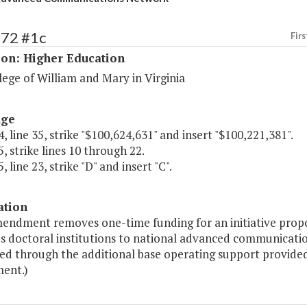
172 #1c
Firs
ion: Higher Education
ege of William and Mary in Virginia
age
, line 35, strike "$100,624,631" and insert "$100,221,381".
, strike lines 10 through 22.
, line 23, strike "D" and insert "C".
ation
mendment removes one-time funding for an initiative prop
's doctoral institutions to national advanced communicatio
ed through the additional base operating support provided 
ent.)