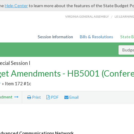
the
Help Center
to learn more about the features of the State Budget Po
/
VIRGINIA GENERAL ASSEMBLY
LIS LEARNIN
Session Information
Bills & Resolutions
State 
Budg
cial Session I
et Amendments - HB5001 (Confere
r
» Item 172 #1c
ndment
Print
PDF
Email
dvanced Communications Network