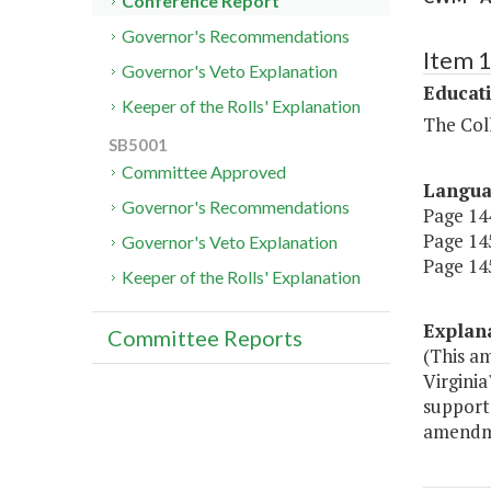
Conference Report
Governor's Recommendations
Item 
Governor's Veto Explanation
Educat
Keeper of the Rolls' Explanation
The Coll
SB5001
Committee Approved
Langu
Governor's Recommendations
Page 144
Page 145
Governor's Veto Explanation
Page 145
Keeper of the Rolls' Explanation
Explan
Committee Reports
(This a
Virginia
support
amendm