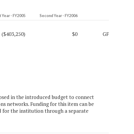
t Year - FY2005
Second Year - FY2006
($403,250)
$0
GF
osed in the introduced budget to connect
ns networks. Funding for this item can be
for the institution through a separate