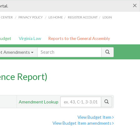
×
rtal.
/
/
/
/
G CENTER
PRIVACY POLICY
LIS HOME
REGISTER ACCOUNT
LOGIN
Budget
Virginia Law
Reports to the General Assembly
et Amendments
nce Report)
Amendment Lookup
View Budget Item
View Budget Item amendments