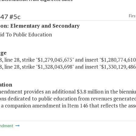
147 #5c
Firs
ion: Elementary and Secondary
id To Public Education
age
, line 28, strike "$1,279,045,675" and insert "$1,280,774,610
, line 28, strike "$1,328,043,698" and insert "$1,330,129,486
ation
endment provides an additional $3.8 million in the bienni
ons dedicated to public education from revenues generated
 a companion amendment in Item 146 that reflects the assoc
ndment