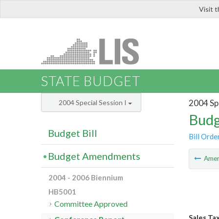
Visit 
LIS
STATE BUDGET
2004 Spe
2004 Special Session I
Budg
Budget Bill
Bill Orde
Budget Amendments
Ame
2004 - 2006 Biennium
HB5001
Committee Approved
Sales Ta