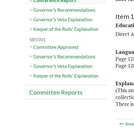
Conference Report
Governor's Recommendations
Item 
Governor's Veto Explanation
Educat
Keeper of the Rolls' Explanation
Direct A
SB5001
Committee Approved
Langu
Governor's Recommendations
Page 128
Page 128
Governor's Veto Explanation
Keeper of the Rolls' Explanation
Explan
(This am
Committee Reports
collecti
There is
Ame