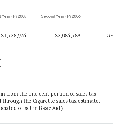
t Year - FY2005
Second Year - FY2006
$1,728,935
$2,085,788
GF
".
".
um from the one cent portion of sales tax
 through the Cigarette sales tax estimate.
iated offset in Basic Aid.)