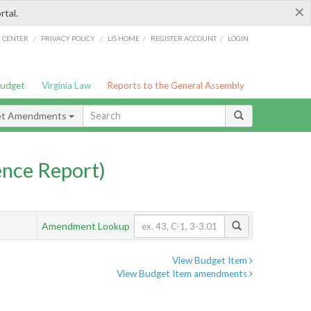
×
rtal.
/
/
/
/
G CENTER
PRIVACY POLICY
LIS HOME
REGISTER ACCOUNT
LOGIN
Budget
Virginia Law
Reports to the General Assembly
et Amendments
nce Report)
Amendment Lookup
View Budget Item
View Budget Item amendments