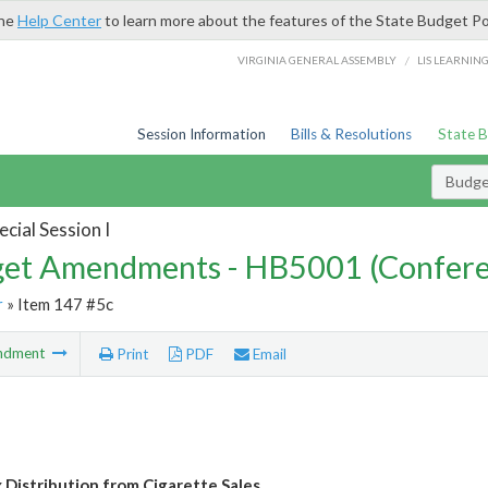
the
Help Center
to learn more about the features of the State Budget Po
/
VIRGINIA GENERAL ASSEMBLY
LIS LEARNIN
Session Information
Bills & Resolutions
State 
Budg
cial Session I
et Amendments - HB5001 (Confere
r
» Item 147 #5c
ndment
Print
PDF
Email
x Distribution from Cigarette Sales