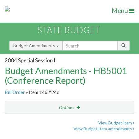
Menu
STATE BUDGET
Budget Amendments
2004 Special Session I
Budget Amendments - HB5001
(Conference Report)
Bill Order
» Item 146 #24c
Options
Amendment
Email
View Budget Item
View Budget Item amendments
Amendment Lookup