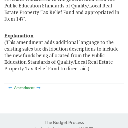
Public Education Standards of Quality/Local Real
Estate Property Tax Relief Fund and appropriated in
Item 147".
Explanation
(This amendment adds additional language to the
existing sales tax distribution descriptions to include
the new funds being allocated from the Public
Education Standards of Quality/Local Real Estate
Property Tax Relief Fund to direct aid.)
Amendment
The Budget Process