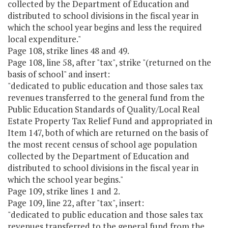
collected by the Department of Education and
distributed to school divisions in the fiscal year in
which the school year begins and less the required
local expenditure."
Page 108, strike lines 48 and 49.
Page 108, line 58, after "tax", strike "(returned on the
basis of school" and insert:
"dedicated to public education and those sales tax
revenues transferred to the general fund from the
Public Education Standards of Quality/Local Real
Estate Property Tax Relief Fund and appropriated in
Item 147, both of which are returned on the basis of
the most recent census of school age population
collected by the Department of Education and
distributed to school divisions in the fiscal year in
which the school year begins."
Page 109, strike lines 1 and 2.
Page 109, line 22, after "tax", insert:
"dedicated to public education and those sales tax
revenues transferred to the general fund from the