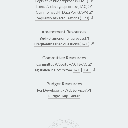
Legislative budget process (HAC)
Executive budget process (HAC)
Commonwealth Data Point (APA)
Frequently asked questions (DPB)
Amendment Resources
Budget amendment process
Frequently asked questions (HAC)
Committee Resources
Committee Website
HAC
|
SFAC
Legislation in Committee
HAC
|
SFAC
Budget Resources
For Developers -
Web Service API
Budget Help Center