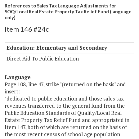
References to Sales Tax Language Adjustments for
SOQ/Local Real Estate Property Tax Relief Fund (language
only)
Item 146 #24c
Education: Elementary and Secondary
Direct Aid To Public Education
Language
Page 108, line 47, strike "(returned on the basis" and
insert:
"dedicated to public education and those sales tax
revenues transferred to the general fund from the
Public Education Standards of Quality/Local Real
Estate Property Tax Relief Fund and appropriated in
Item 147, both of which are returned on the basis of
the most recent census of school age population