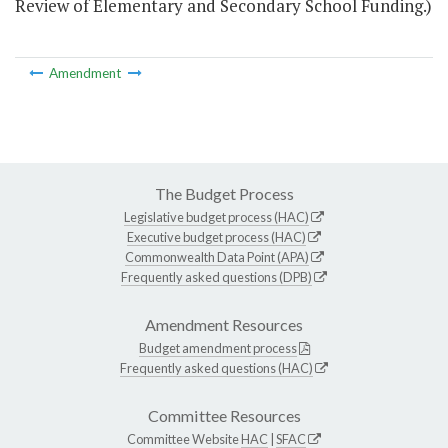
Review of Elementary and Secondary School Funding.)
Amendment
The Budget Process
Legislative budget process (HAC)
Executive budget process (HAC)
Commonwealth Data Point (APA)
Frequently asked questions (DPB)
Amendment Resources
Budget amendment process
Frequently asked questions (HAC)
Committee Resources
Committee Website
HAC
|
SFAC