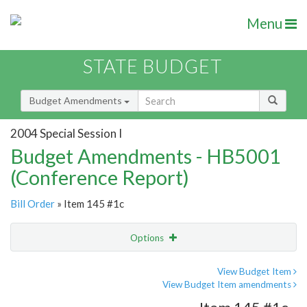
Menu
STATE BUDGET
Budget Amendments
2004 Special Session I
Budget Amendments - HB5001
(Conference Report)
Bill Order
» Item 145 #1c
Options
Amendment
Email
View Budget Item
View Budget Item amendments
Amendment Lookup