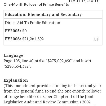
Item 145 #1c
One-Month Rollover of Fringe Benefits
Education: Elementary and Secondary
Direct Aid To Public Education
$0
$21,261,692
GF
Language
Page 103, line 40, strike "$275,092,690" and insert
"$296,354,382".
Explanation
(This amendment provides funding in the second year
from the general fund to end the one-month rollover
of fringe benefits costs, per Chapter II of the Joint
Legislative Audit and Review Commission's 2002