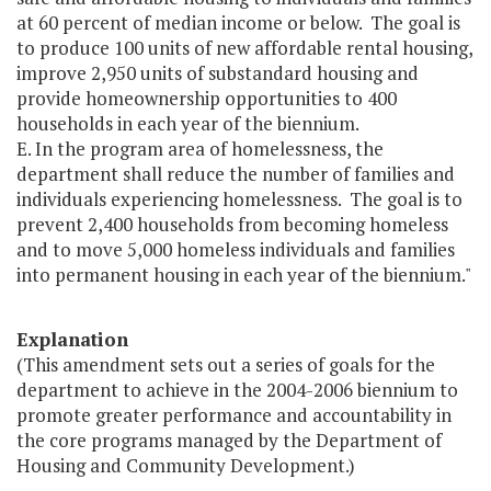
at 60 percent of median income or below. The goal is
to produce 100 units of new affordable rental housing,
improve 2,950 units of substandard housing and
provide homeownership opportunities to 400
households in each year of the biennium.
E. In the program area of homelessness, the
department shall reduce the number of families and
individuals experiencing homelessness. The goal is to
prevent 2,400 households from becoming homeless
and to move 5,000 homeless individuals and families
into permanent housing in each year of the biennium."
Explanation
(This amendment sets out a series of goals for the
department to achieve in the 2004-2006 biennium to
promote greater performance and accountability in
the core programs managed by the Department of
Housing and Community Development.)