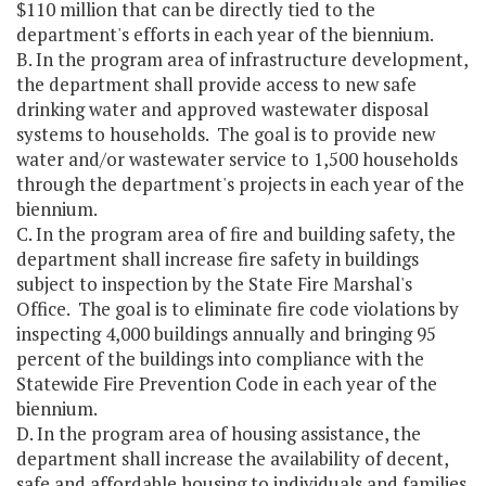
$110 million that can be directly tied to the
department's efforts in each year of the biennium.
B. In the program area of infrastructure development,
the department shall provide access to new safe
drinking water and approved wastewater disposal
systems to households. The goal is to provide new
water and/or wastewater service to 1,500 households
through the department's projects in each year of the
biennium.
C. In the program area of fire and building safety, the
department shall increase fire safety in buildings
subject to inspection by the State Fire Marshal's
Office. The goal is to eliminate fire code violations by
inspecting 4,000 buildings annually and bringing 95
percent of the buildings into compliance with the
Statewide Fire Prevention Code in each year of the
biennium.
D. In the program area of housing assistance, the
department shall increase the availability of decent,
safe and affordable housing to individuals and families