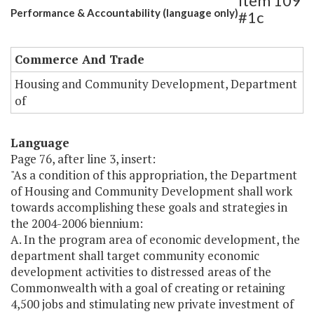
Item 109
Performance & Accountability (language only)
#1c
Commerce And Trade
Housing and Community Development, Department
of
Language
Page 76, after line 3, insert:
"As a condition of this appropriation, the Department
of Housing and Community Development shall work
towards accomplishing these goals and strategies in
the 2004-2006 biennium:
A. In the program area of economic development, the
department shall target community economic
development activities to distressed areas of the
Commonwealth with a goal of creating or retaining
4,500 jobs and stimulating new private investment of