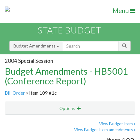
Menu
STATE BUDGET
Budget Amendments
2004 Special Session I
Budget Amendments - HB5001
(Conference Report)
Bill Order
» Item 109 #1c
Options
Amendment
Email
View Budget Item
View Budget Item amendments
Amendment Lookup