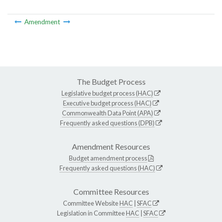
Amendment
The Budget Process
Legislative budget process (HAC)
Executive budget process (HAC)
Commonwealth Data Point (APA)
Frequently asked questions (DPB)
Amendment Resources
Budget amendment process
Frequently asked questions (HAC)
Committee Resources
Committee Website
HAC
|
SFAC
Legislation in Committee
HAC
|
SFAC